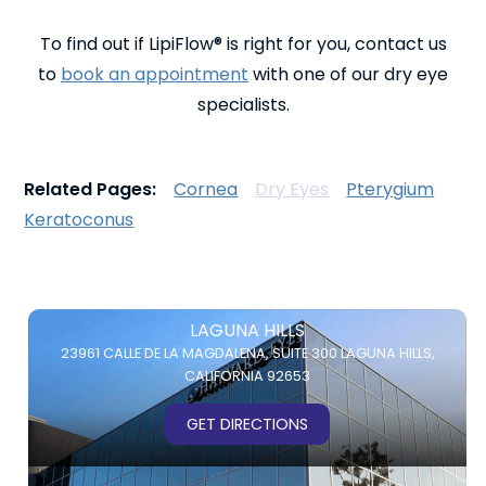
To find out if LipiFlow® is right for you, contact us
to
book an appointment
with one of our dry eye
specialists.
Related Pages:
Cornea
Dry Eyes
Pterygium
Keratoconus
LAGUNA HILLS
23961 CALLE DE LA MAGDALENA,
SUITE 300
LAGUNA HILLS,
CALIFORNIA 92653
GET DIRECTIONS