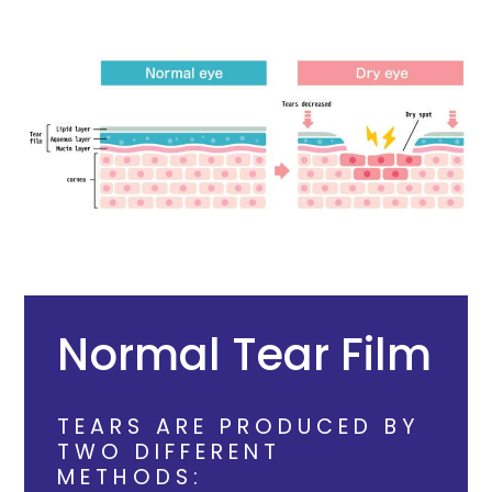
Normal Tear Film
TEARS ARE PRODUCED BY
TWO DIFFERENT
METHODS: