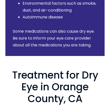
Environmental factors such as smoke,
dust, and air-conditioning
Autoimmune disease
Some medications can also cause dry eye.
Be sure to inform your eye care provider
about all the medications you are taking.
Treatment for Dry
Eye in Orange
County, CA