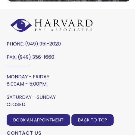
PHONE:
(949) 951-2020
FAX: (949) 356-1660
MONDAY - FRIDAY
8:00AM - 5:00PM
SATURDAY - SUNDAY
CLOSED
BOOK AN APPOINTMENT
BACK TO TOP
CONTACT US