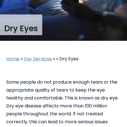
Dry Eyes
Home
»
Our Services
»
»
Dry Eyes
Some people do not produce enough tears or the
appropriate quality of tears to keep the eye
healthy and comfortable. This is known as dry eye.
Dry eye disease affects more than 100 million
people throughout the world. If not treated
correctly, this can lead to more serious issues