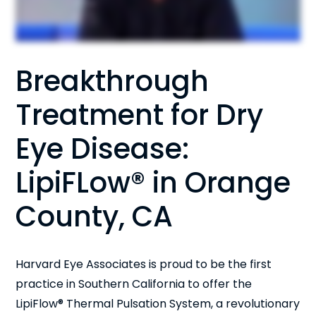
Breakthrough
Treatment for Dry
Eye Disease:
LipiFLow® in Orange
County, CA
Harvard Eye Associates is proud to be the first
practice in Southern California to offer the
LipiFlow® Thermal Pulsation System, a revolutionary