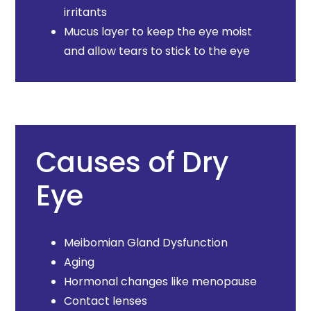
irritants
Mucus layer to keep the eye moist
and allow tears to stick to the eye
Causes of Dry
Eye
Meibomian Gland Dysfunction
Aging
Hormonal changes like menopause
Contact lenses