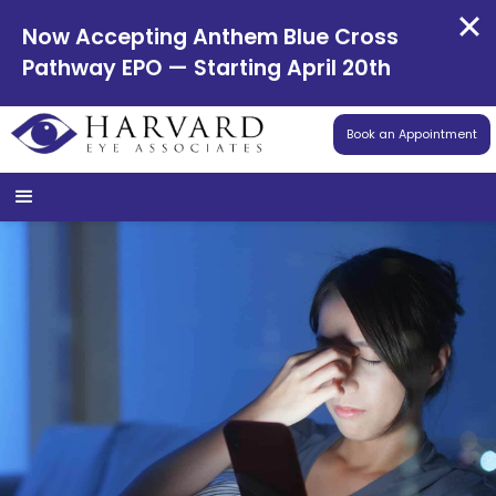
Now Accepting Anthem Blue Cross
Pathway EPO — Starting April 20th
Book an Appointment