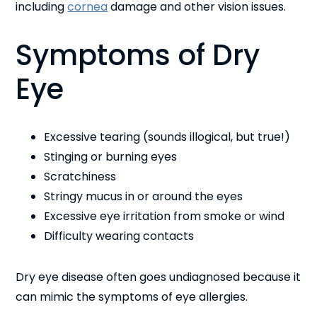
including
cornea
damage and other vision issues.
Symptoms of Dry
Eye
Excessive tearing (sounds illogical, but true!)
Stinging or burning eyes
Scratchiness
Stringy mucus in or around the eyes
Excessive eye irritation from smoke or wind
Difficulty wearing contacts
Dry eye disease often goes undiagnosed because it
can mimic the symptoms of eye allergies.