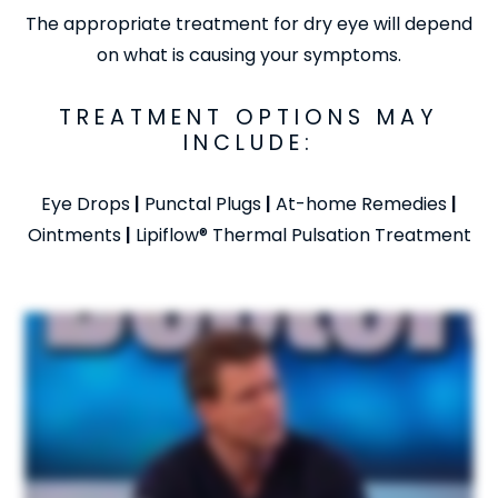
The appropriate treatment for dry eye will depend
on what is causing your symptoms.
TREATMENT OPTIONS MAY
INCLUDE:
Eye Drops
|
Punctal Plugs
|
At-home Remedies
|
Ointments
|
Lipiflow® Thermal Pulsation Treatment