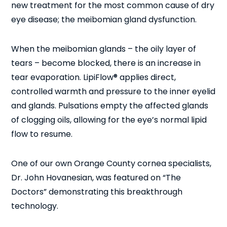
new treatment for the most common cause of dry
eye disease; the meibomian gland dysfunction.
When the meibomian glands – the oily layer of
tears – become blocked, there is an increase in
tear evaporation. LipiFlow® applies direct,
controlled warmth and pressure to the inner eyelid
and glands. Pulsations empty the affected glands
of clogging oils, allowing for the eye’s normal lipid
flow to resume.
One of our own Orange County cornea specialists,
Dr. John Hovanesian, was featured on “The
Doctors” demonstrating this breakthrough
technology.