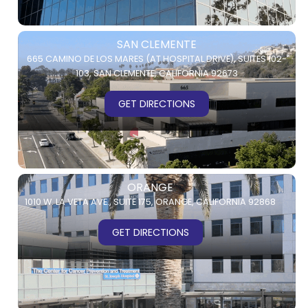
SAN CLEMENTE
665 CAMINO DE LOS MARES (AT HOSPITAL DRIVE),
SUITES 102-
103,
SAN CLEMENTE, CALIFORNIA 92673
GET DIRECTIONS
ORANGE
1010 W. LA VETA AVE.,
SUITE 175,
ORANGE, CALIFORNIA 92868
GET DIRECTIONS