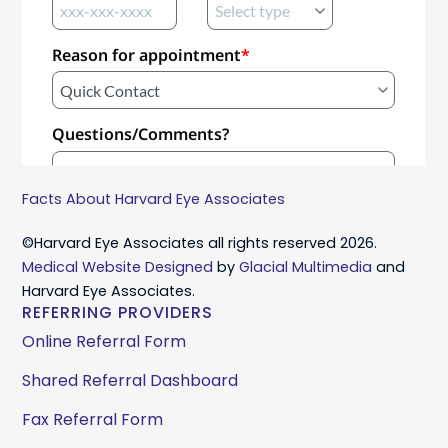
Facts About Harvard Eye Associates
©Harvard Eye Associates all rights reserved 2026.
Medical Website Designed
by
Glacial Multimedia
and
Harvard Eye Associates.
REFERRING PROVIDERS
Online Referral Form
Shared Referral Dashboard
Fax Referral Form