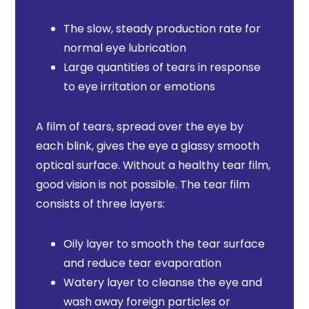
The slow, steady production rate for
normal eye lubrication
Large quantities of tears in response
to eye irritation or emotions
A film of tears, spread over the eye by
each blink, gives the eye a glassy smooth
optical surface. Without a healthy tear film,
good vision is not possible. The tear film
consists of three layers:
Oily layer to smooth the tear surface
and reduce tear evaporation
Watery layer to cleanse the eye and
wash away foreign particles or