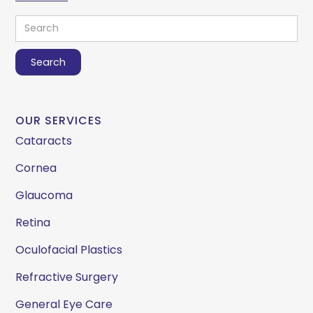
OUR SERVICES
Cataracts
Cornea
Glaucoma
Retina
Oculofacial Plastics
Refractive Surgery
General Eye Care