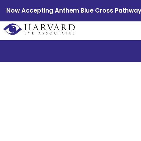
Now Accepting Anthem Blue Cross Pathway E