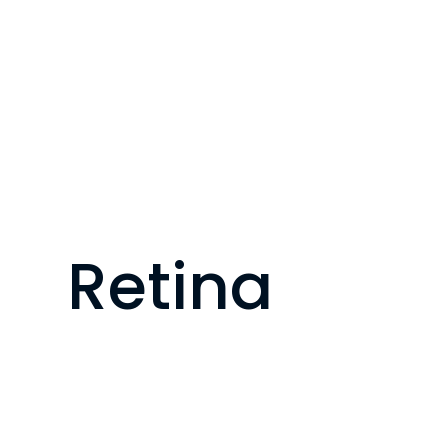
Retina