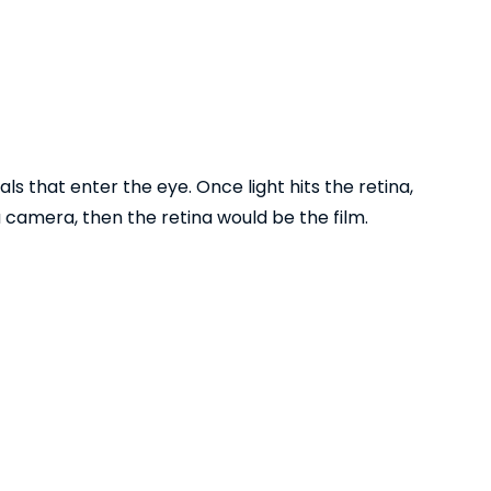
als that enter the eye. Once light hits the retina,
 camera, then the retina would be the film.