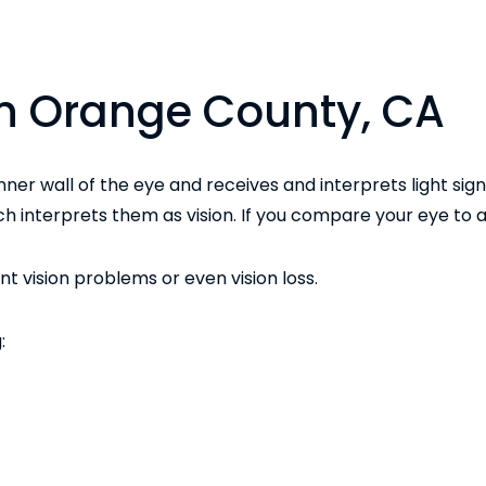
 in Orange County, CA
 inner wall of the eye and receives and interprets light sign
h interprets them as vision. If you compare your eye to a
 vision problems or even vision loss.
: