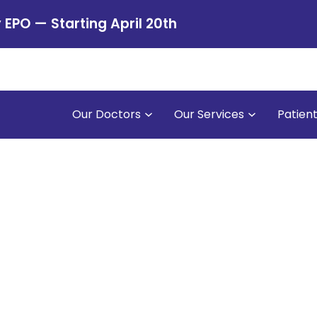
PO — Starting April 20th
Our Doctors
Our Services
Patien