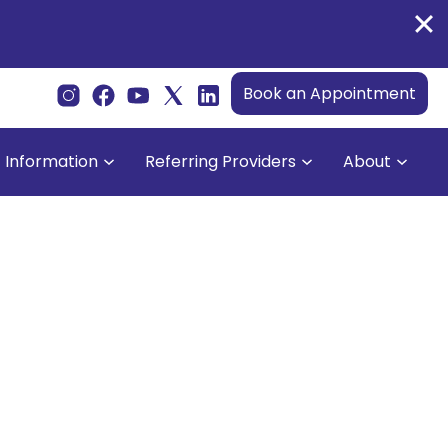
Book an Appointment
t Information
Referring Providers
About