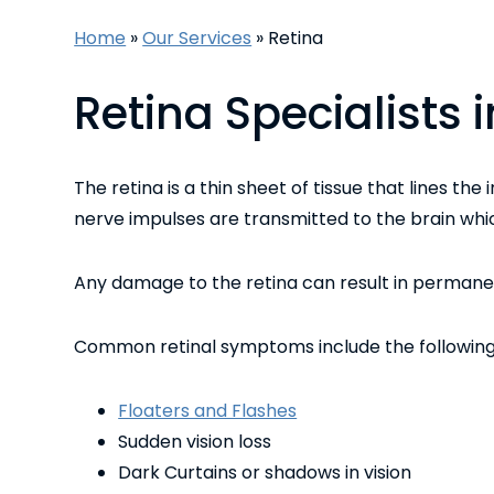
Home
»
Our Services
»
Retina
Retina Specialists
The retina is a thin sheet of tissue that lines the
nerve impulses are transmitted to the brain whic
Any damage to the retina can result in permanent
Common retinal symptoms include the following
Floaters and Flashes
Sudden vision loss
Dark Curtains or shadows in vision