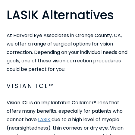
LASIK Alternatives
At Harvard Eye Associates in Orange County, CA,
we offer a range of surgical options for vision
correction. Depending on your individual needs and
goals, one of these vision correction procedures
could be perfect for you:
VISIAN ICL™
Visian ICL is an Implantable Collamer® Lens that
offers many benefits, especially for patients who
cannot have
LASIK
due to a high level of myopia
(nearsightedness), thin corneas or dry eye. Visian