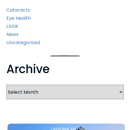
Cataracts
Eye Health
LASIK
News
Uncategorized
Archive
Archives
LAGUNA HILLS