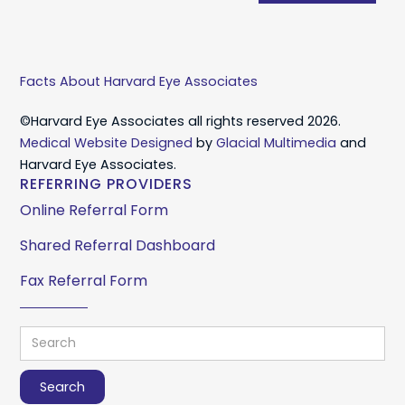
Facts About Harvard Eye Associates
©Harvard Eye Associates all rights reserved 2026.
Medical Website Designed
by
Glacial Multimedia
and
Harvard Eye Associates.
REFERRING PROVIDERS
Online Referral Form
Shared Referral Dashboard
Fax Referral Form