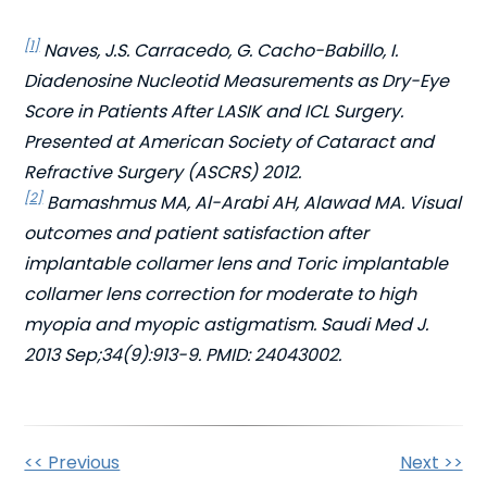
[1]
Naves, J.S. Carracedo, G. Cacho-Babillo, I.
Diadenosine Nucleotid Measurements as Dry-Eye
Score in Patients After LASIK and ICL Surgery.
Presented at American Society of Cataract and
Refractive Surgery (ASCRS) 2012.
[2]
Bamashmus MA, Al-Arabi AH, Alawad MA. Visual
outcomes and patient satisfaction after
implantable collamer lens and Toric implantable
collamer lens correction for moderate to high
myopia and myopic astigmatism. Saudi Med J.
2013 Sep;34(9):913-9. PMID: 24043002.
Other
<< Previous
Next >>