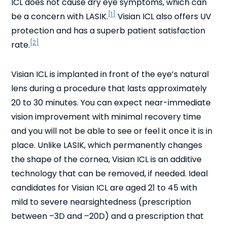
ICL does not cause dry eye symptoms, which can
[1]
be a concern with LASIK.
Visian ICL also offers UV
protection and has a superb patient satisfaction
[2]
rate.
Visian ICL is implanted in front of the eye’s natural
lens during a procedure that lasts approximately
20 to 30 minutes. You can expect near-immediate
vision improvement with minimal recovery time
and you will not be able to see or feel it once it is in
place. Unlike LASIK, which permanently changes
the shape of the cornea, Visian ICL is an additive
technology that can be removed, if needed. Ideal
candidates for Visian ICL are aged 21 to 45 with
mild to severe nearsightedness (prescription
between –3D and –20D) and a prescription that