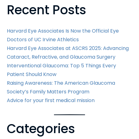
Recent Posts
Posts
Harvard Eye Associates Is Now the Official Eye
Doctors of UC Irvine Athletics
Harvard Eye Associates at ASCRS 2025: Advancing
Cataract, Refractive, and Glaucoma Surgery
Interventional Glaucoma: Top 5 Things Every
Patient Should Know
Raising Awareness: The American Glaucoma
Society’s Family Matters Program
Advice for your first medical mission
Categories