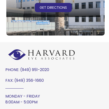
GET DIRECTIONS
PHONE:
(949) 951-2020
FAX: (949) 356-1660
MONDAY - FRIDAY
8:00AM - 5:00PM