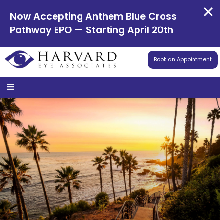
Now Accepting Anthem Blue Cross
Pathway EPO — Starting April 20th
Book an Appointment