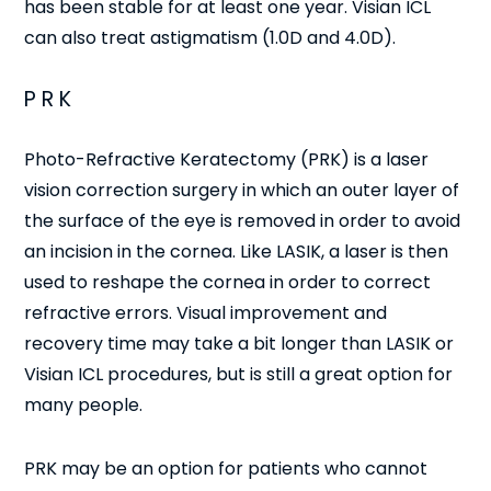
has been stable for at least one year. Visian ICL
can also treat astigmatism (1.0D and 4.0D).
PRK
Photo-Refractive Keratectomy (PRK) is a laser
vision correction surgery in which an outer layer of
the surface of the eye is removed in order to avoid
an incision in the cornea. Like LASIK, a laser is then
used to reshape the cornea in order to correct
refractive errors. Visual improvement and
recovery time may take a bit longer than LASIK or
Visian ICL procedures, but is still a great option for
many people.
PRK may be an option for patients who cannot