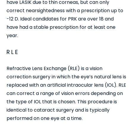
have LASIK due to thin corneas, but can only
correct nearsightedness with a prescription up to
-12 D. Ideal candidates for PRK are over 18 and
have had a stable prescription for at least one
year.
RLE
Refractive Lens Exchange (RLE) is a vision
correction surgery in which the eye’s natural lens is
replaced with an artificial intraocular lens (IOL). RLE
can correct a range of vision errors depending on
the type of IOL that is chosen. This procedure is
identical to cataract surgery and is typically
performed on one eye at a time.