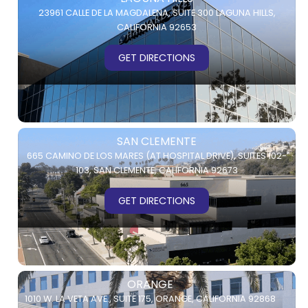
23961 CALLE DE LA MAGDALENA,
SUITE 300
LAGUNA HILLS,
CALIFORNIA 92653
GET DIRECTIONS
SAN CLEMENTE
665 CAMINO DE LOS MARES (AT HOSPITAL DRIVE),
SUITES 102-
103,
SAN CLEMENTE, CALIFORNIA 92673
GET DIRECTIONS
ORANGE
1010 W. LA VETA AVE.,
SUITE 175,
ORANGE, CALIFORNIA 92868