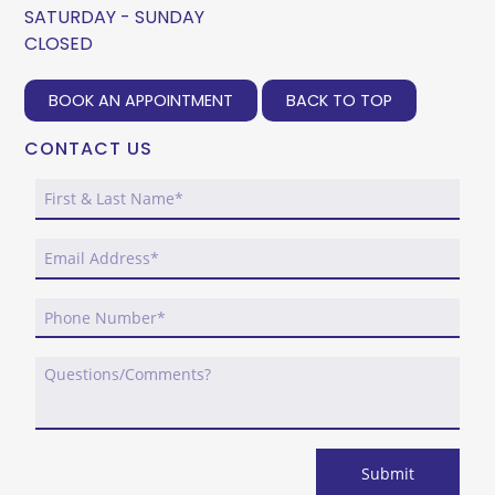
SATURDAY - SUNDAY
CLOSED
BOOK AN APPOINTMENT
BACK TO TOP
CONTACT US