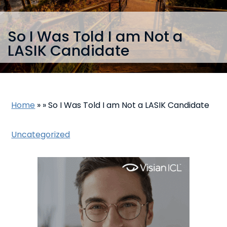
So I Was Told I am Not a
LASIK Candidate
Home
»
»
So I Was Told I am Not a LASIK Candidate
Uncategorized