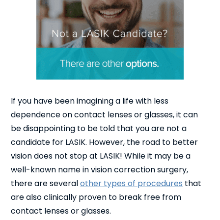
If you have been imagining a life with less
dependence on contact lenses or glasses, it can
be disappointing to be told that you are not a
candidate for LASIK. However, the road to better
vision does not stop at LASIK! While it may be a
well-known name in vision correction surgery,
there are several
other types of procedures
that
are also clinically proven to break free from
contact lenses or glasses.