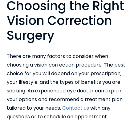
Choosing the Right
Vision Correction
Surgery
There are many factors to consider when
choosing a vision correction procedure. The best
choice for you will depend on your prescription,
your lifestyle, and the types of benefits you are
seeking. An experienced eye doctor can explain
your options and recommend a treatment plan
tailored to your needs.
Contact us
with any
questions or to schedule an appointment.