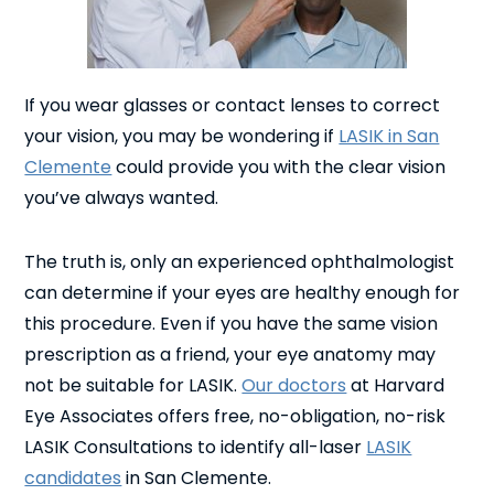
If you wear glasses or contact lenses to correct
your vision, you may be wondering if
LASIK in San
Clemente
could provide you with the clear vision
you’ve always wanted.
The truth is, only an experienced ophthalmologist
can determine if your eyes are healthy enough for
this procedure. Even if you have the same vision
prescription as a friend, your eye anatomy may
not be suitable for LASIK.
Our doctors
at Harvard
Eye Associates offers free, no-obligation, no-risk
LASIK Consultations to identify all-laser
LASIK
candidates
in San Clemente.