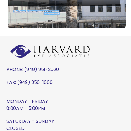
PHONE:
(949) 951-2020
FAX: (949) 356-1660
MONDAY - FRIDAY
8:00AM - 5:00PM
SATURDAY - SUNDAY
CLOSED