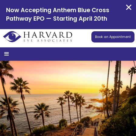
Now Accepting Anthem Blue Cross
Pathway EPO — Starting April 20th
Book an Appointment