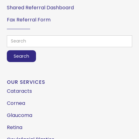
Shared Referral Dashboard
Fax Referral Form
OUR SERVICES
Cataracts
Cornea
Glaucoma
Retina