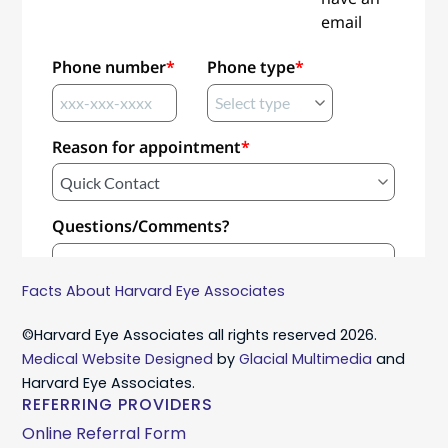
Facts About Harvard Eye Associates
©Harvard Eye Associates all rights reserved 2026.
Medical Website Designed
by
Glacial Multimedia
and
Harvard Eye Associates.
REFERRING PROVIDERS
Online Referral Form