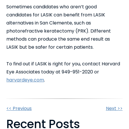
Sometimes candidates who aren’t good
candidates for LASIK can benefit from LASIK
alternatives in San Clemente, such as
photorefractive keratectomy (PRK). Different
methods can produce the same end result as
LASIK but be safer for certain patients.
To find out if LASIK is right for you, contact Harvard
Eye Associates today at 949-951-2020 or
harvardeye.com
.
Other
<< Previous
Next >>
Recent Posts
Posts