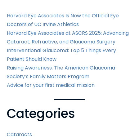
Harvard Eye Associates Is Now the Official Eye
Doctors of UC Irvine Athletics
Harvard Eye Associates at ASCRS 2025: Advancing
Cataract, Refractive, and Glaucoma Surgery
Interventional Glaucoma: Top 5 Things Every
Patient Should Know
Raising Awareness: The American Glaucoma
Society’s Family Matters Program
Advice for your first medical mission
Categories
Cataracts