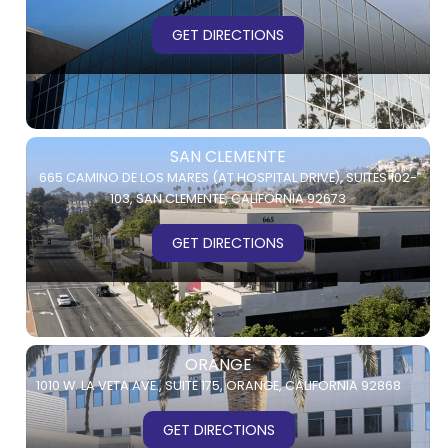
GET DIRECTIONS
SAN CLEMENTE
665 CAMINO DE LOS MARES (AT HOSPITAL DRIVE),
SUITES 102-
103,
SAN CLEMENTE, CALIFORNIA 92673
GET DIRECTIONS
ORANGE
1010 W. LA VETA AVE.,
SUITE 175,
ORANGE, CALIFORNIA 92868
GET DIRECTIONS