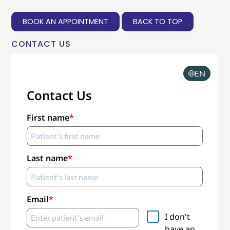
BOOK AN APPOINTMENT
BACK TO TOP
CONTACT US