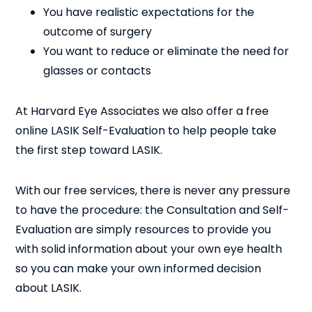
You have realistic expectations for the
outcome of surgery
You want to reduce or eliminate the need for
glasses or contacts
At Harvard Eye Associates we also offer a free
online LASIK Self-Evaluation to help people take
the first step toward LASIK.
With our free services, there is never any pressure
to have the procedure: the Consultation and Self-
Evaluation are simply resources to provide you
with solid information about your own eye health
so you can make your own informed decision
about LASIK.