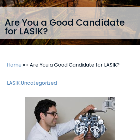
Are You a Good Candidate
for LASIK?
Home
»
»
Are You a Good Candidate for LASIK?
LASIK
,
Uncategorized