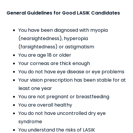
General Guidelines for Good LASIK Candidates
You have been diagnosed with myopia
(nearsightedness), hyperopia
(farsightedness) or astigmatism
You are age 18 or older
Your corneas are thick enough
You do not have eye disease or eye problems
Your vision prescription has been stable for at
least one year
You are not pregnant or breastfeeding
You are overall healthy
You do not have uncontrolled dry eye
syndrome
You understand the risks of LASIK