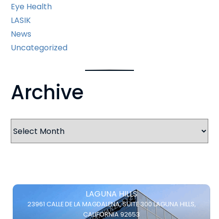
Eye Health
LASIK
News
Uncategorized
Archive
Archives
LAGUNA HILLS
23961 CALLE DE LA MAGDALENA,
SUITE 300
LAGUNA HILLS,
CALIFORNIA 92653