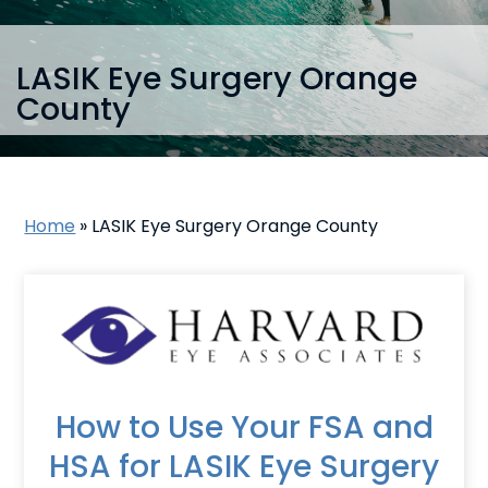
LASIK Eye Surgery Orange
County
Home
»
LASIK Eye Surgery Orange County
How to Use Your FSA and
HSA for LASIK Eye Surgery