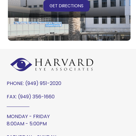
GET DIRECTIONS
PHONE:
(949) 951-2020
FAX: (949) 356-1660
MONDAY - FRIDAY
8:00AM - 5:00PM