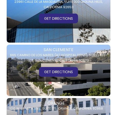
23961 CALLE DE LA MAGDALENA,
SUITE 300
LAGUNA HILLS,
CALIFORNIA 92653
GET DIRECTIONS
SAN CLEMENTE
665 CAMINO DE LOS MARES (AT HOSPITAL DRIVE),
SUITES 102-
103,
SAN CLEMENTE, CALIFORNIA 92673
GET DIRECTIONS
ORANGE
1010 W. LA VETA AVE.,
SUITE 175,
ORANGE, CALIFORNIA 92868