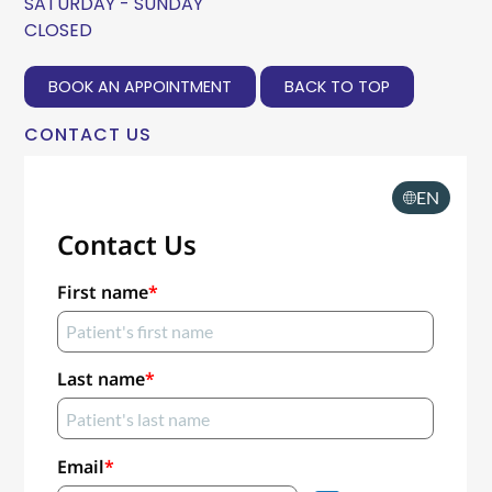
SATURDAY - SUNDAY
CLOSED
BOOK AN APPOINTMENT
BACK TO TOP
CONTACT US