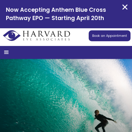
Now Accepting Anthem Blue Cross
Pathway EPO — Starting April 20th
Book an Appointment