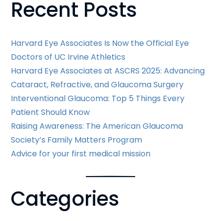
Recent Posts
Harvard Eye Associates Is Now the Official Eye
Doctors of UC Irvine Athletics
Harvard Eye Associates at ASCRS 2025: Advancing
Cataract, Refractive, and Glaucoma Surgery
Interventional Glaucoma: Top 5 Things Every
Patient Should Know
Raising Awareness: The American Glaucoma
Society’s Family Matters Program
Advice for your first medical mission
Categories