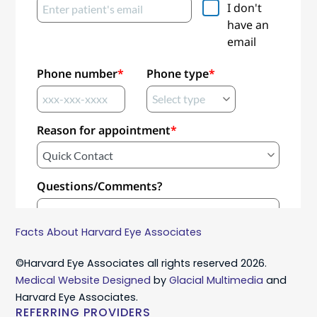
Facts About Harvard Eye Associates
©Harvard Eye Associates all rights reserved 2026.
Medical Website Designed
by
Glacial Multimedia
and
Harvard Eye Associates.
REFERRING PROVIDERS