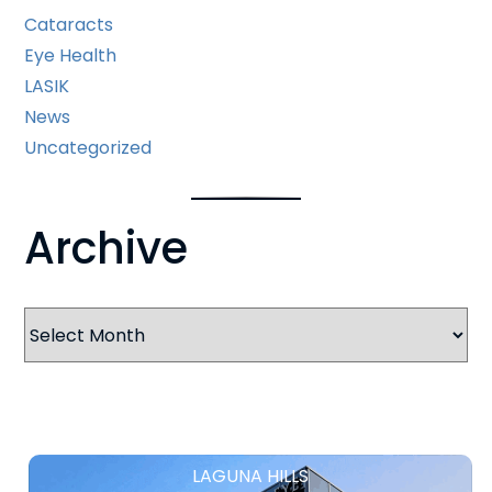
Cataracts
Eye Health
LASIK
News
Uncategorized
Archive
Archives
LAGUNA HILLS