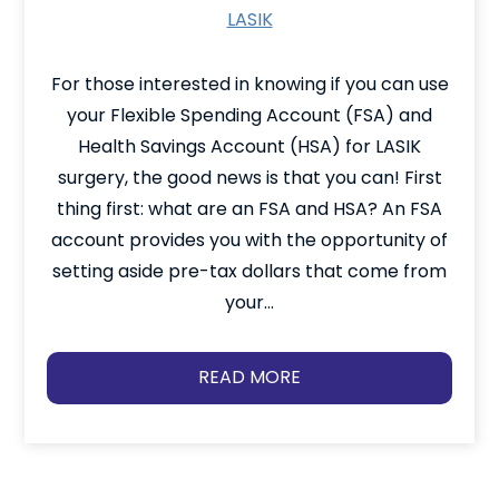
LASIK
For those interested in knowing if you can use
your Flexible Spending Account (FSA) and
Health Savings Account (HSA) for LASIK
surgery, the good news is that you can! First
thing first: what are an FSA and HSA? An FSA
account provides you with the opportunity of
setting aside pre-tax dollars that come from
your…
READ MORE