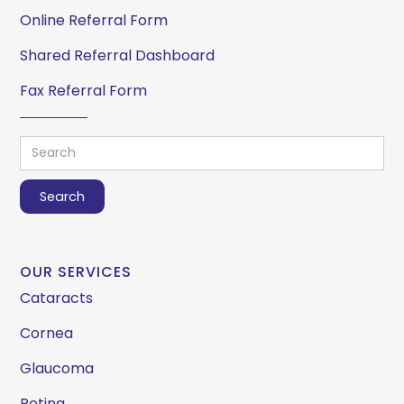
Online Referral Form
Shared Referral Dashboard
Fax Referral Form
OUR SERVICES
Cataracts
Cornea
Glaucoma
Retina