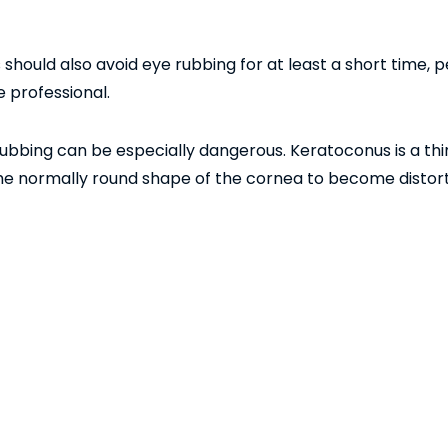
should also avoid eye rubbing for at least a short time, p
 professional.
rubbing can be especially dangerous. Keratoconus is a thi
 the normally round shape of the cornea to become disto
l loss of sight, Keratoconus leads to a progressive loss of
ared legally blind.
Laguna Hills
, contact Harvard Eye Associates at 949-951-