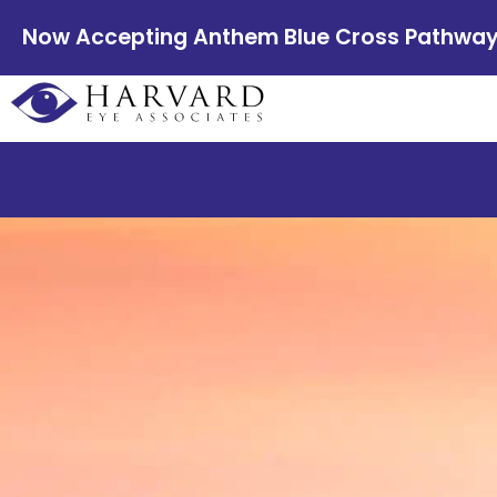
Now Accepting Anthem Blue Cross Pathway E