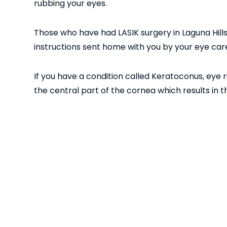
rubbing your eyes.
Those who have had LASIK surgery in Laguna Hills 
instructions sent home with you by your eye care
If you have a condition called Keratoconus, eye 
the central part of the cornea which results in
cone-like in shape. Although it doesn’t cause tota
and can be severe enough for patients to be decl
If you are thinking about having
LASIK surgery in 
harvardeye.com.
Other
<< Previous