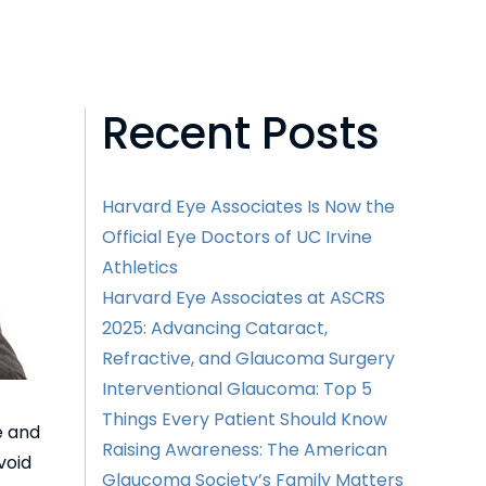
Recent Posts
Harvard Eye Associates Is Now the
Official Eye Doctors of UC Irvine
Athletics
Harvard Eye Associates at ASCRS
2025: Advancing Cataract,
Refractive, and Glaucoma Surgery
Interventional Glaucoma: Top 5
Things Every Patient Should Know
e and
Raising Awareness: The American
void
Glaucoma Society’s Family Matters