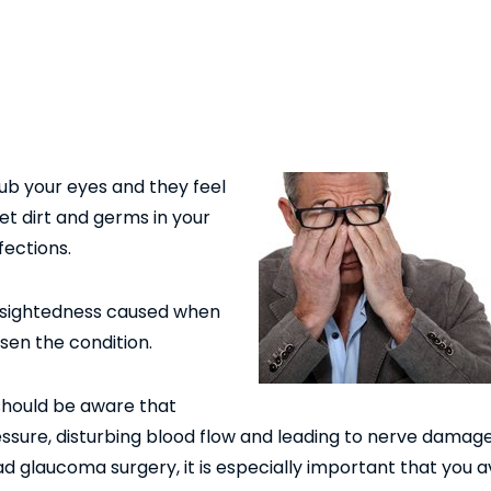
 rub your eyes and they feel
et dirt and germs in your
fections.
t-sightedness caused when
sen the condition.
hould be aware that
essure, disturbing blood flow and leading to nerve damag
d glaucoma surgery, it is especially important that you a