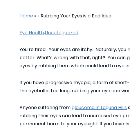
Home
»
»
Rubbing Your Eyes is a Bad Idea
Eye Health
,
Uncategorized
You’re tired. Your eyes are itchy. Naturally, you
better. What’s wrong with that, right? You can g
eyes by rubbing them which could lead to eye in
If you have progressive myopia, a form of shor
the eyeball is too long, rubbing your eye can wor
Anyone suffering from
glaucoma in Laguna Hills
s
rubbing their eyes can lead to increased eye pr
permanent harm to your eyesight. If you have ha