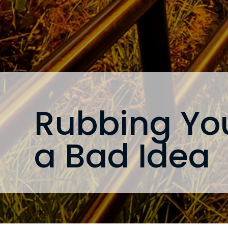
Rubbing You
a Bad Idea