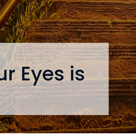
r Eyes is