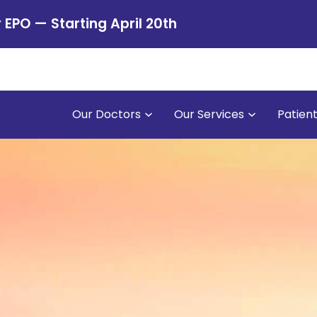
PO — Starting April 20th
Our Doctors
Our Services
Patien