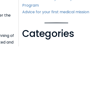
Program
Advice for your first medical mission
er the
Categories
nning of
rted and
 vision
Cataracts
Eye Health
LASIK
2020 or
News
Uncategorized
Archive
Next >>