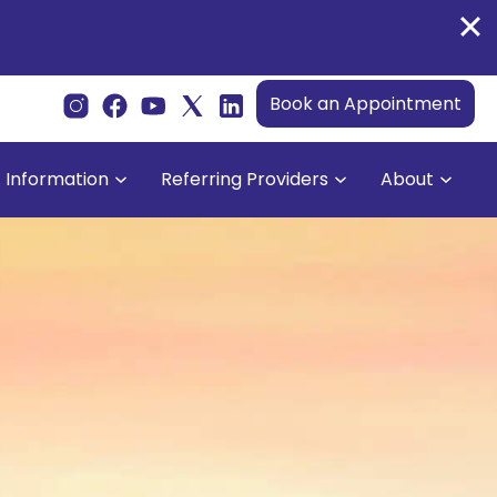
Book an Appointment
t Information
Referring Providers
About