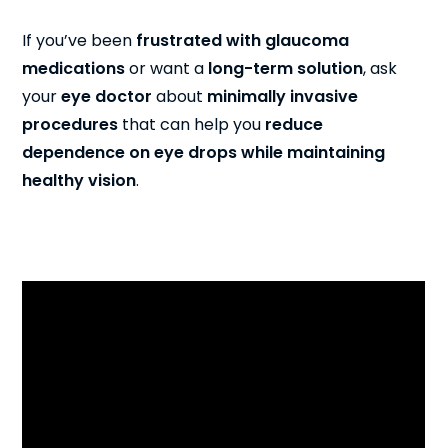
If you’ve been
frustrated with glaucoma
medications
or want a
long-term solution
, ask
your
eye doctor
about
minimally invasive
procedures
that can help you
reduce
dependence on eye drops while maintaining
healthy vision
.