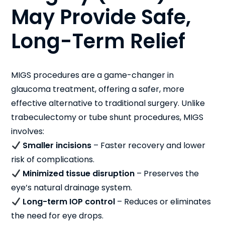
May Provide Safe,
Long-Term Relief
MIGS procedures are a game-changer in
glaucoma treatment, offering a safer, more
effective alternative to traditional surgery. Unlike
trabeculectomy or tube shunt procedures, MIGS
involves:
Smaller incisions
– Faster recovery and lower
risk of complications.
Minimized tissue disruption
– Preserves the
eye’s natural drainage system.
Long-term IOP control
– Reduces or eliminates
the need for eye drops.