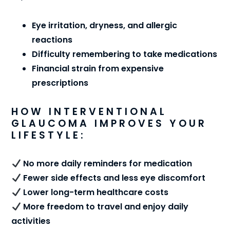
Eye irritation, dryness, and allergic
reactions
Difficulty remembering to take medications
Financial strain from expensive
prescriptions
HOW INTERVENTIONAL
GLAUCOMA IMPROVES YOUR
LIFESTYLE:
No more daily reminders for medication
Fewer side effects and less eye discomfort
Lower long-term healthcare costs
More freedom to travel and enjoy daily
activities