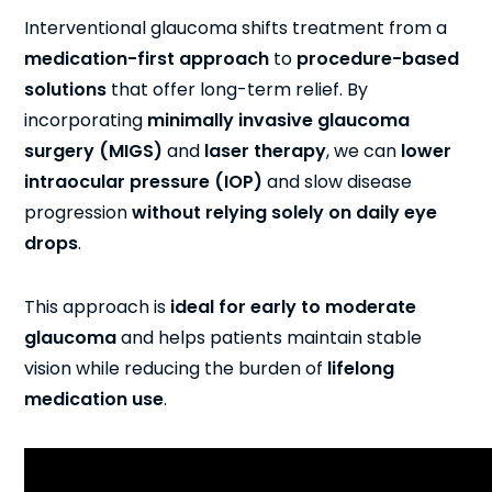
Interventional glaucoma shifts treatment from a
medication-first approach
to
procedure-based
solutions
that offer long-term relief. By
incorporating
minimally invasive glaucoma
surgery (MIGS)
and
laser therapy
, we can
lower
intraocular pressure (IOP)
and slow disease
progression
without relying solely on daily eye
drops
.
This approach is
ideal for early to moderate
glaucoma
and helps patients maintain stable
vision while reducing the burden of
lifelong
medication use
.