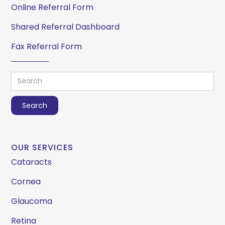
Online Referral Form
Shared Referral Dashboard
Fax Referral Form
OUR SERVICES
Cataracts
Cornea
Glaucoma
Retina