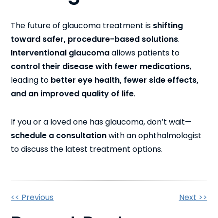
The future of glaucoma treatment is
shifting
toward safer, procedure-based solutions
.
Interventional glaucoma
allows patients to
control their disease with fewer medications
,
leading to
better eye health, fewer side effects,
and an improved quality of life
.
If you or a loved one has glaucoma, don’t wait—
schedule a consultation
with an ophthalmologist
to discuss the latest treatment options.
Other
<< Previous
Next >>