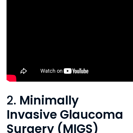
2.
Minimally
Invasive Glaucoma
Surgery (MIGS)