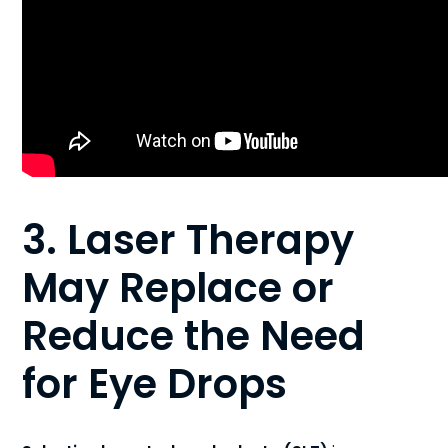
3. Laser Therapy
May Replace or
Reduce the Need
for Eye Drops