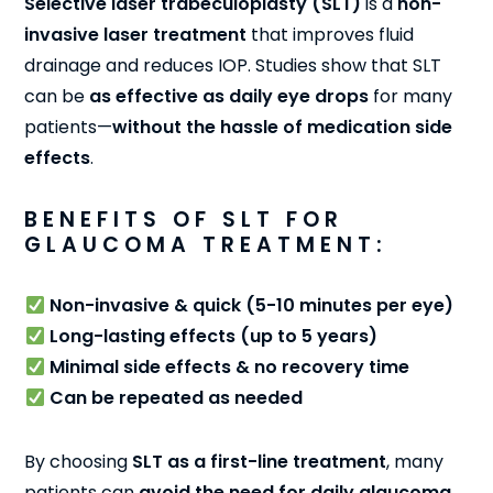
Selective laser trabeculoplasty (SLT)
is a
non-
invasive laser treatment
that improves fluid
drainage and reduces IOP. Studies show that SLT
can be
as effective as daily eye drops
for many
patients—
without the hassle of medication side
effects
.
BENEFITS OF SLT FOR
GLAUCOMA TREATMENT:
Non-invasive & quick (5-10 minutes per eye)
Long-lasting effects (up to 5 years)
Minimal side effects & no recovery time
Can be repeated as needed
By choosing
SLT as a first-line treatment
, many
patients can
avoid the need for daily glaucoma