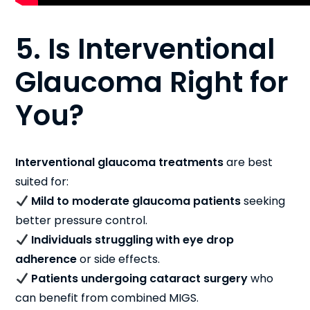
5. Is Interventional
Glaucoma Right for
You?
Interventional glaucoma treatments
are best
suited for:
Mild to moderate glaucoma patients
seeking
better pressure control.
Individuals struggling with eye drop
adherence
or side effects.
Patients undergoing cataract surgery
who
can benefit from combined MIGS.