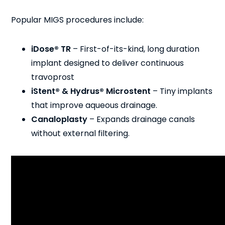
Popular MIGS procedures include:
iDose® TR
– First-of-its-kind, long duration
implant designed to deliver continuous
travoprost
iStent® & Hydrus® Microstent
– Tiny implants
that improve aqueous drainage.
Canaloplasty
– Expands drainage canals
without external filtering.