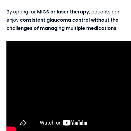
By opting for
MIGS or laser therapy
, patients can
enjoy
consistent glaucoma control
without the
challenges of managing multiple medications
.