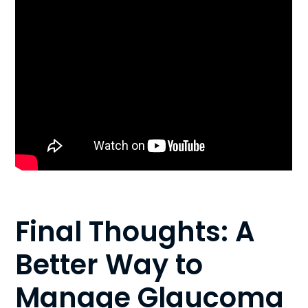
Final Thoughts: A
Better Way to
Manage Glaucoma