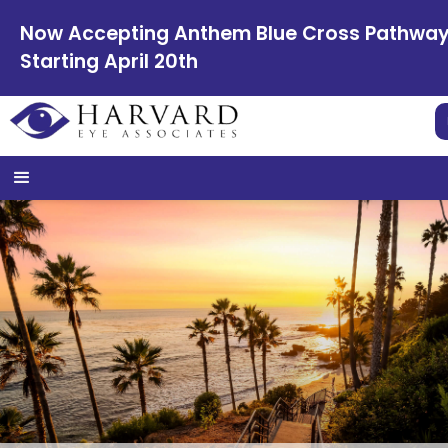
Now Accepting Anthem Blue Cross Pathwa
Starting April 20th