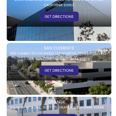
CALIFORNIA 92653
GET DIRECTIONS
SAN CLEMENTE
665 CAMINO DE LOS MARES (AT HOSPITAL DRIVE),
SUITES 102-
103,
SAN CLEMENTE, CALIFORNIA 92673
GET DIRECTIONS
ORANGE
1010 W. LA VETA AVE.,
SUITE 175,
ORANGE, CALIFORNIA 92868