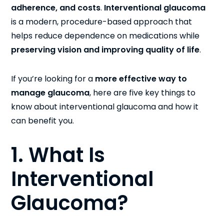
adherence, and costs
.
Interventional glaucoma
is a modern, procedure-based approach that
helps reduce dependence on medications while
preserving vision and improving quality of life
.
If you’re looking for a
more effective way to
manage glaucoma
, here are five key things to
know about interventional glaucoma and how it
can benefit you.
1. What Is
Interventional
Glaucoma?