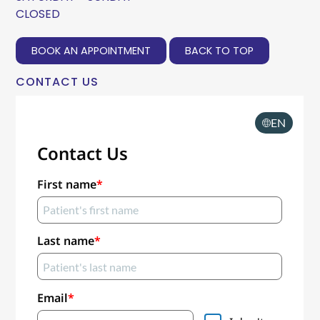
CLOSED
BOOK AN APPOINTMENT
BACK TO TOP
CONTACT US