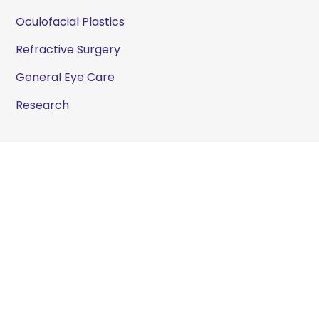
Oculofacial Plastics
Refractive Surgery
General Eye Care
Research