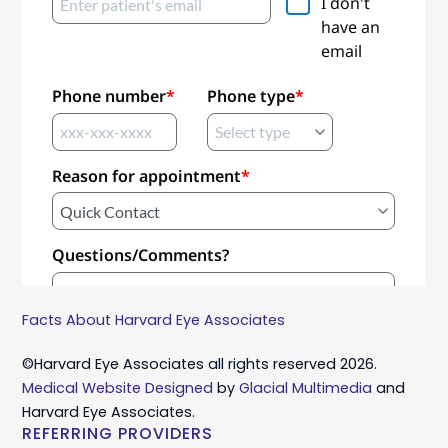
Facts About Harvard Eye Associates
©Harvard Eye Associates all rights reserved 2026.
Medical Website Designed
by
Glacial Multimedia
and
Harvard Eye Associates.
REFERRING PROVIDERS