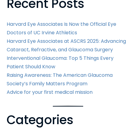
Recent Posts
Posts
Harvard Eye Associates Is Now the Official Eye
Doctors of UC Irvine Athletics
Harvard Eye Associates at ASCRS 2025: Advancing
Cataract, Refractive, and Glaucoma Surgery
Interventional Glaucoma: Top 5 Things Every
Patient Should Know
Raising Awareness: The American Glaucoma
Society’s Family Matters Program
Advice for your first medical mission
Categories