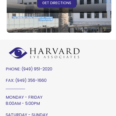
GET DIRECTIONS
PHONE:
(949) 951-2020
FAX: (949) 356-1660
MONDAY - FRIDAY
8:00AM - 5:00PM
SATURDAY - SUNDAY