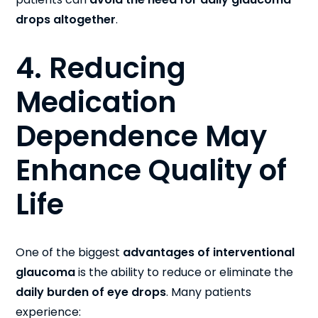
drops altogether
.
4. Reducing
Medication
Dependence May
Enhance Quality of
Life
One of the biggest
advantages of interventional
glaucoma
is the ability to reduce or eliminate the
daily burden of eye drops
. Many patients
experience: