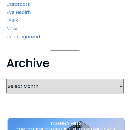
Cataracts
Eye Health
LASIK
News
Uncategorized
Archive
Archives
LAGUNA HILLS
23961 CALLE DE LA MAGDALENA,
SUITE 300
LAGUNA HILLS,