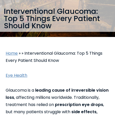
Interventional Glaucoma:
Top 5 Things Every Patient
Should Know
Home
»
»
Interventional Glaucoma: Top 5 Things
Every Patient Should Know
Eye Health
Glaucoma is a
leading cause of irreversible vision
loss
, affecting millions worldwide. Traditionally,
treatment has relied on
prescription eye drops
,
but many patients struggle with
side effects,