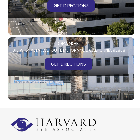
GET DIRECTIONS
ORANGE
1010 W. LA VETA AVE.,
SUITE 175,
ORANGE, CALIFORNIA 92868
GET DIRECTIONS