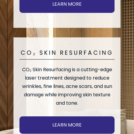
LEARN MORE
CO₂ SKIN RESURFACING
CO₂ Skin Resurfacing is a cutting-edge
laser treatment designed to reduce
wrinkles, fine lines, acne scars, and sun
damage while improving skin texture
and tone.
LEARN MORE