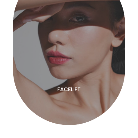
FACELIFT