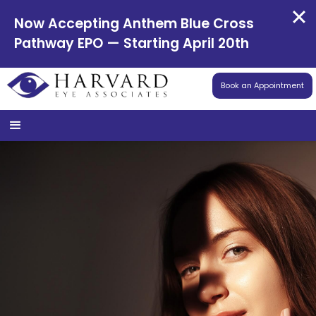
Now Accepting Anthem Blue Cross
Pathway EPO — Starting April 20th
Book an Appointment