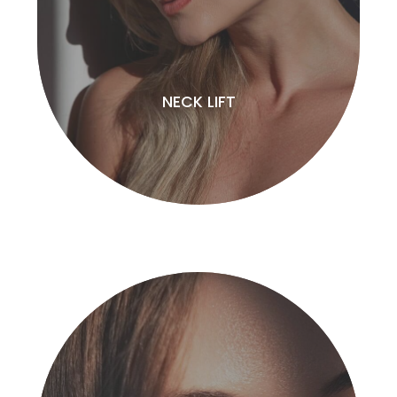
NECK LIFT