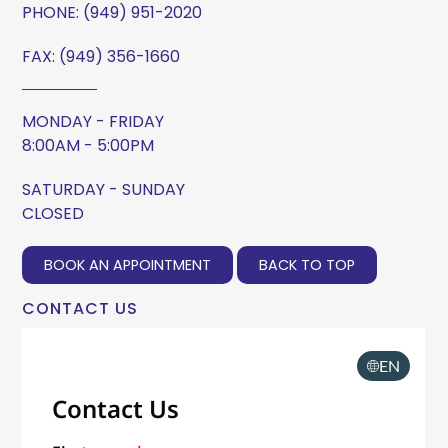
PHONE:
(949) 951-2020
FAX: (949) 356-1660
MONDAY - FRIDAY
8:00AM - 5:00PM
SATURDAY - SUNDAY
CLOSED
BOOK AN APPOINTMENT
BACK TO TOP
CONTACT US