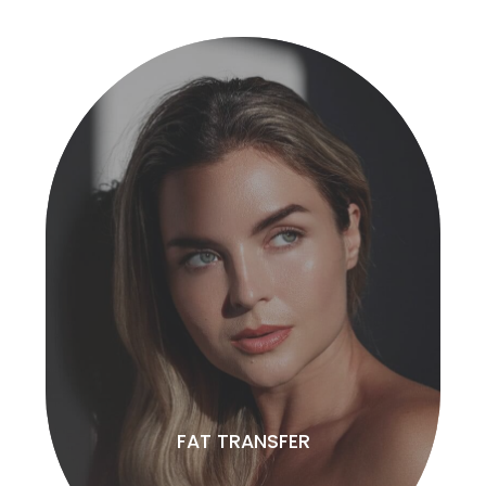
FAT TRANSFER