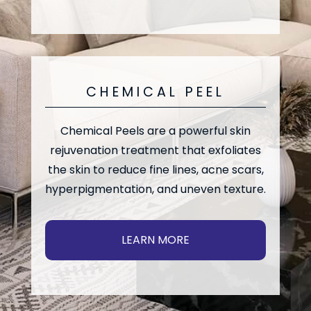
CHEMICAL PEEL
Chemical Peels are a powerful skin
rejuvenation treatment that exfoliates
the skin to reduce fine lines, acne scars,
hyperpigmentation, and uneven texture.
LEARN MORE