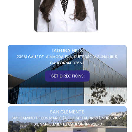
LAGUNA HILLS
23961 CALLE DE LA MAGDALENA,
SUITE 300
LAGUNA HILLS,
CALIFORNIA 92653
GET DIRECTIONS
SAN CLEMENTE
665 CAMINO DE LOS MARES (AT HOSPITAL DRIVE),
SUITES 102-
103,
SAN CLEMENTE, CALIFORNIA 92673