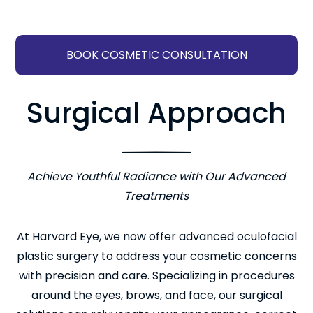
BOOK COSMETIC CONSULTATION
Surgical Approach
Achieve Youthful Radiance with Our Advanced
Treatments
At Harvard Eye, we now offer advanced oculofacial
plastic surgery to address your cosmetic concerns
with precision and care. Specializing in procedures
around the eyes, brows, and face, our surgical