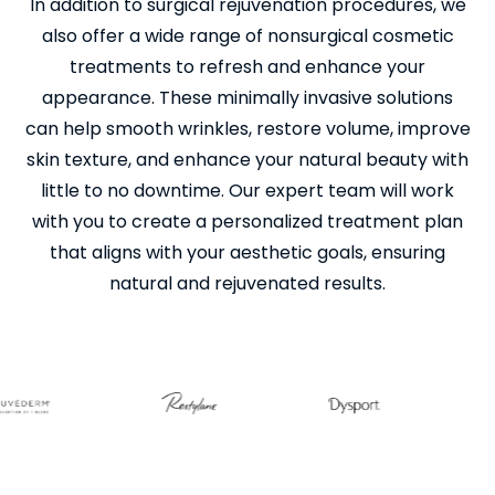
In addition to surgical rejuvenation procedures, we
also offer a wide range of nonsurgical cosmetic
treatments to refresh and enhance your
appearance. These minimally invasive solutions
can help smooth wrinkles, restore volume, improve
skin texture, and enhance your natural beauty with
little to no downtime. Our expert team will work
with you to create a personalized treatment plan
that aligns with your aesthetic goals, ensuring
natural and rejuvenated results.