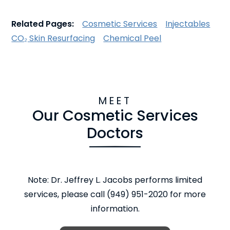
Related Pages:
Cosmetic Services
Injectables
CO₂ Skin Resurfacing
Chemical Peel
MEET
Our Cosmetic Services
Doctors
Note: Dr. Jeffrey L. Jacobs performs limited
services, please call (949) 951-2020 for more
information.