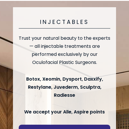
INJECTABLES
Trust your natural beauty to the experts
— all injectable treatments are
performed exclusively by our
Oculofacial Plastic Surgeons.
Botox, Xeomin, Dysport, Daxxify,
Restylane, Juvederm, Sculptra,
Radiesse
We accept your Alle, Aspire points