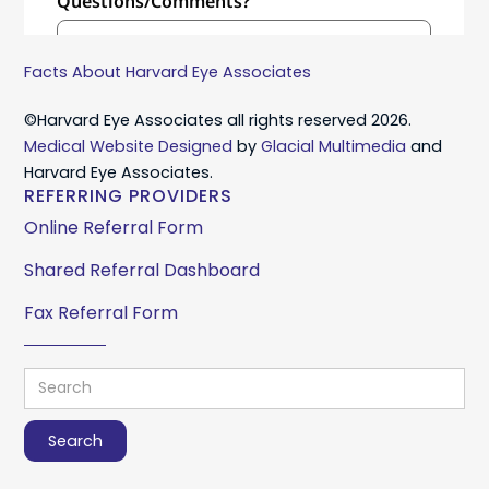
Facts About Harvard Eye Associates
©Harvard Eye Associates all rights reserved 2026.
Medical Website Designed
by
Glacial Multimedia
and
Harvard Eye Associates.
REFERRING PROVIDERS
Online Referral Form
Shared Referral Dashboard
Fax Referral Form