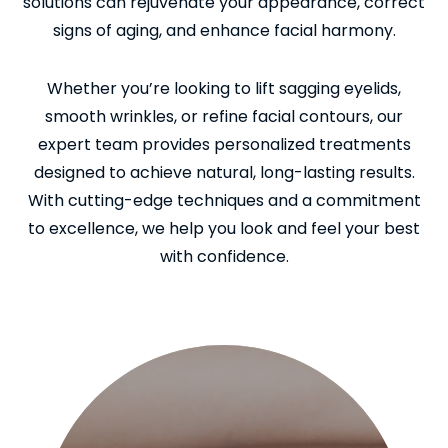
solutions can rejuvenate your appearance, correct
signs of aging, and enhance facial harmony.
Whether you’re looking to lift sagging eyelids,
smooth wrinkles, or refine facial contours, our
expert team provides personalized treatments
designed to achieve natural, long-lasting results.
With cutting-edge techniques and a commitment
to excellence, we help you look and feel your best
with confidence.