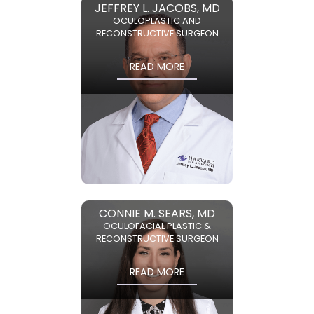
JEFFREY L. JACOBS, MD
OCULOPLASTIC AND
RECONSTRUCTIVE SURGEON
READ MORE
CONNIE M. SEARS, MD
OCULOFACIAL PLASTIC &
RECONSTRUCTIVE SURGEON
READ MORE