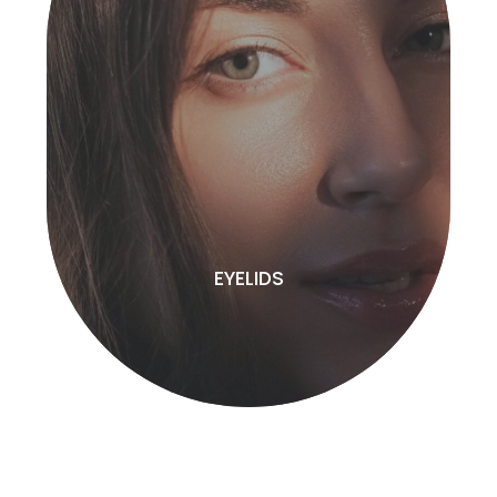
EYELIDS