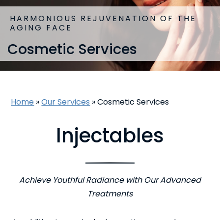
HARMONIOUS REJUVENATION OF THE
AGING FACE
Cosmetic Services
Home
»
Our Services
»
Cosmetic Services
Injectables
Achieve Youthful Radiance with Our Advanced
Treatments