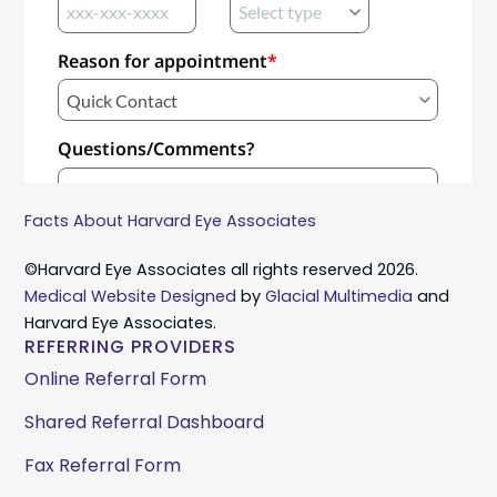
Facts About Harvard Eye Associates
©Harvard Eye Associates all rights reserved 2026.
Medical Website Designed
by
Glacial Multimedia
and
Harvard Eye Associates.
REFERRING PROVIDERS
Online Referral Form
Shared Referral Dashboard
Fax Referral Form