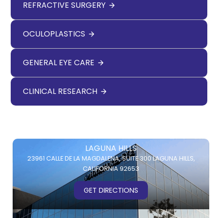
REFRACTIVE SURGERY
OCULOPLASTICS
GENERAL EYE CARE
CLINICAL RESEARCH
LAGUNA HILLS
23961 CALLE DE LA MAGDALENA,
SUITE 300
LAGUNA HILLS,
CALIFORNIA 92653
GET DIRECTIONS