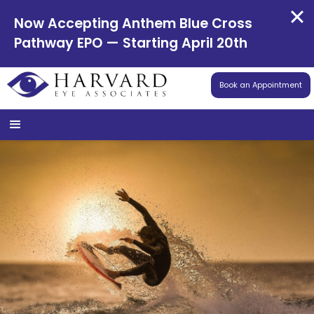
Now Accepting Anthem Blue Cross
Pathway EPO — Starting April 20th
Book an Appointment