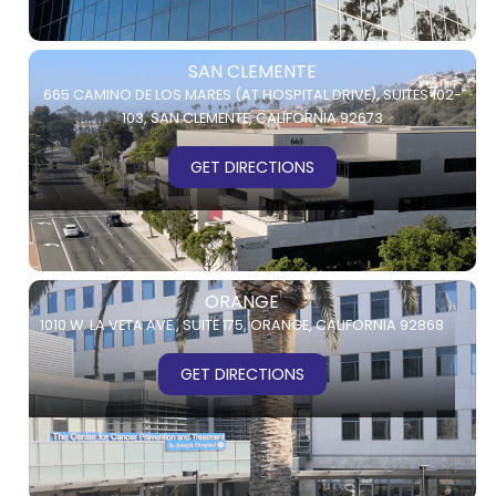
SAN CLEMENTE
665 CAMINO DE LOS MARES (AT HOSPITAL DRIVE),
SUITES 102-
103,
SAN CLEMENTE, CALIFORNIA 92673
GET DIRECTIONS
ORANGE
1010 W. LA VETA AVE.,
SUITE 175,
ORANGE, CALIFORNIA 92868
GET DIRECTIONS