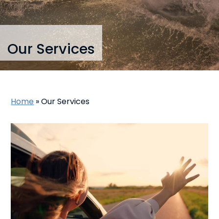
Our Services
Home
»
Our Services