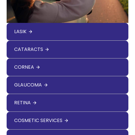
LASIK
CATARACTS
CORNEA
GLAUCOMA
RETINA
COSMETIC SERVICES