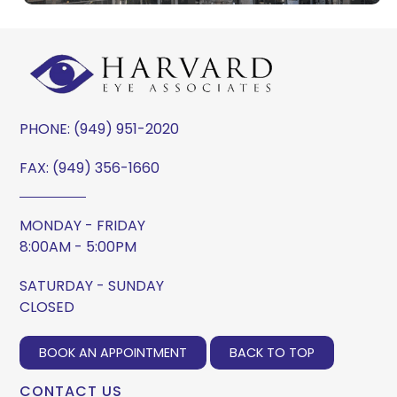
PHONE:
(949) 951-2020
FAX: (949) 356-1660
MONDAY - FRIDAY
8:00AM - 5:00PM
SATURDAY - SUNDAY
CLOSED
BOOK AN APPOINTMENT
BACK TO TOP
CONTACT US