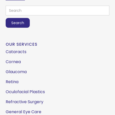
OUR SERVICES
Cataracts
Cornea
Glaucoma
Retina
Oculofacial Plastics
Refractive Surgery
General Eye Care