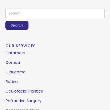
OUR SERVICES
Cataracts
Cornea
Glaucoma
Retina
Oculofacial Plastics
Refractive Surgery