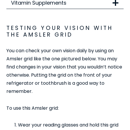
Vitamin Supplements
TESTING YOUR VISION WITH
THE AMSLER GRID
You can check your own vision daily by using an
Amsler grid like the one pictured below. You may
find changes in your vision that you wouldn’t notice
otherwise. Putting the grid on the front of your
refrigerator or toothbrush is a good way to
remember.
To use this Amsler grid:
Wear your reading glasses and hold this grid