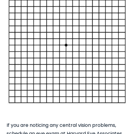
If you are noticing any central vision problems,
schedule an eye exam at Harvard Eye Associates