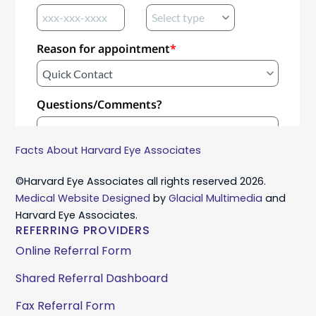
Facts About Harvard Eye Associates
©Harvard Eye Associates all rights reserved 2026.
Medical Website Designed
by
Glacial Multimedia
and
Harvard Eye Associates.
REFERRING PROVIDERS
Online Referral Form
Shared Referral Dashboard
Fax Referral Form