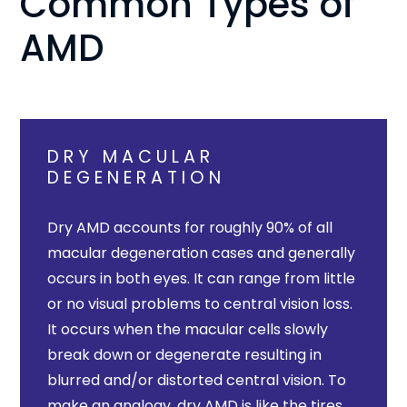
Common Types of
AMD
DRY MACULAR
DEGENERATION
Dry AMD accounts for roughly 90% of all
macular degeneration cases and generally
occurs in both eyes. It can range from little
or no visual problems to central vision loss.
It occurs when the macular cells slowly
break down or degenerate resulting in
blurred and/or distorted central vision. To
make an analogy, dry AMD is like the tires