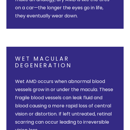
on a car—the longer the eyes go in life,
they eventually wear down.
WET MACULAR
DEGENERATION
Wet AMD occurs when abnormal blood
vessels grow in or under the macula. These
fragile blood vessels can leak fluid and
blood causing a more rapid loss of central
vision or distortion. If left untreated, retinal
scarring can occur leading to irreversible