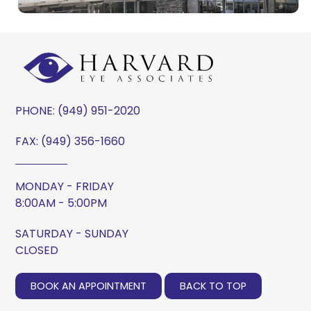
PHONE:
(949) 951-2020
FAX: (949) 356-1660
MONDAY - FRIDAY
8:00AM - 5:00PM
SATURDAY - SUNDAY
CLOSED
BOOK AN APPOINTMENT
BACK TO TOP