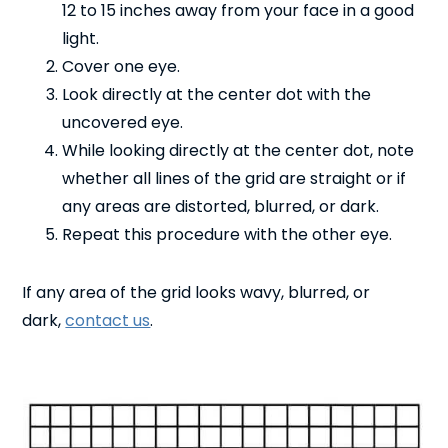
12 to 15 inches away from your face in a good
light.
Cover one eye.
Look directly at the center dot with the
uncovered eye.
While looking directly at the center dot, note
whether all lines of the grid are straight or if
any areas are distorted, blurred, or dark.
Repeat this procedure with the other eye.
If any area of the grid looks wavy, blurred, or
dark,
contact us
.