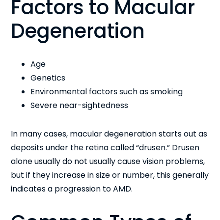
Factors to Macular
Degeneration
Age
Genetics
Environmental factors such as smoking
Severe near-sightedness
In many cases, macular degeneration starts out as
deposits under the retina called “drusen.” Drusen
alone usually do not usually cause vision problems,
but if they increase in size or number, this generally
indicates a progression to AMD.