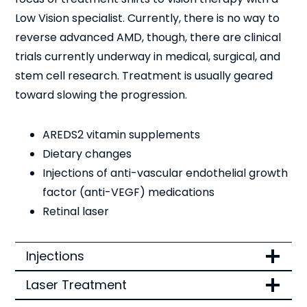
Low Vision specialist. Currently, there is no way to
reverse advanced AMD, though, there are clinical
trials currently underway in medical, surgical, and
stem cell research. Treatment is usually geared
toward slowing the progression.
AREDS2 vitamin supplements
Dietary changes
Injections of anti-vascular endothelial growth
factor (anti-VEGF) medications
Retinal laser
Injections
Laser Treatment