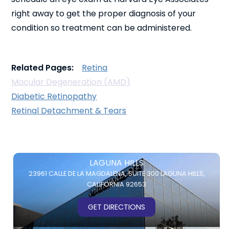
right away to get the proper diagnosis of your
condition so treatment can be administered.
Related Pages:
Retina
Macular Degeneration (AMD)
Diabetic Retinopathy
Retinal Detachment & Tears
LAGUNA HILLS
23961 CALLE DE LA MAGDALENA,
SUITE 300
LAGUNA HILLS,
CALIFORNIA 92653
GET DIRECTIONS