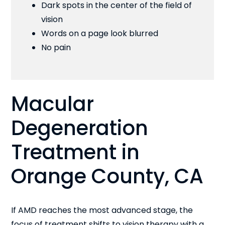
Dark spots in the center of the field of
vision
Words on a page look blurred
No pain
Macular
Degeneration
Treatment in
Orange County, CA
If AMD reaches the most advanced stage, the
focus of treatment shifts to vision therapy with a