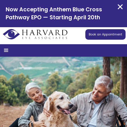
Now Accepting Anthem Blue Cross
Pathway EPO — Starting April 20th
Book an Appointment