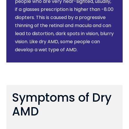
people who are very near-sighted, usually,
if a glasses prescription is higher than -8.00
diopters. This is caused by a progressive
thinning of the retinal and macula and can
lead to distortion, dark spots in vision, blurry
vision. Like dry AMD, some people can
develop a wet type of AMD.
Symptoms of Dry
AMD