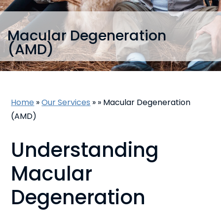
Macular Degeneration
(AMD)
Home
»
Our Services
»
»
Macular Degeneration
(AMD)
Understanding
Macular
Degeneration