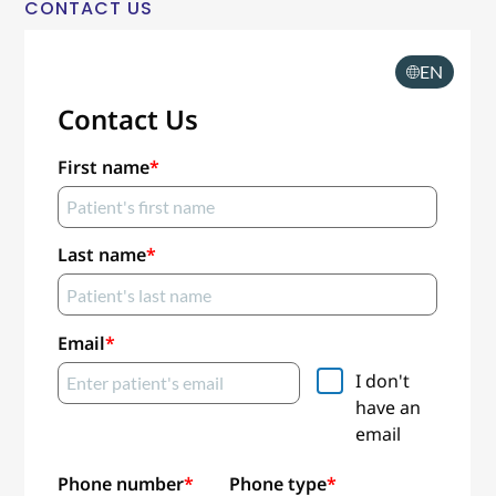
CONTACT US