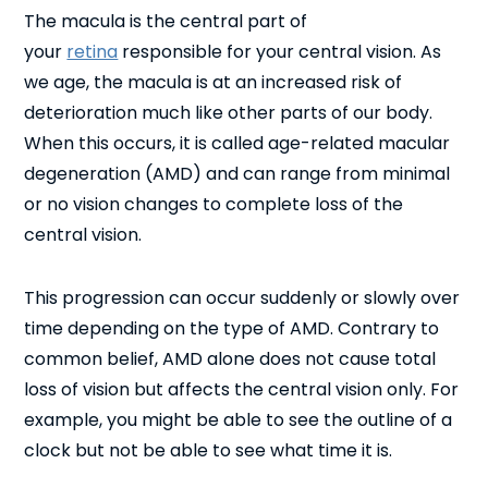
The macula is the central part of
your
retina
responsible for your central vision. As
we age, the macula is at an increased risk of
deterioration much like other parts of our body.
When this occurs, it is called age-related macular
degeneration (AMD) and can range from minimal
or no vision changes to complete loss of the
central vision.
This progression can occur suddenly or slowly over
time depending on the type of AMD. Contrary to
common belief, AMD alone does not cause total
loss of vision but affects the central vision only. For
example, you might be able to see the outline of a
clock but not be able to see what time it is.