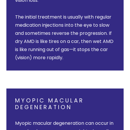
vision loss.
The initial treatment is usually with regular
medication injections into the eye to slow
and sometimes reverse the progression. If
dry AMD is like tires on a car, then wet AMD
is like running out of gas—it stops the car
(vision) more rapidly.
MYOPIC MACULAR
DEGENERATION
Myopic macular degeneration can occur in