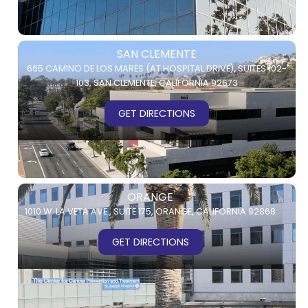
SAN CLEMENTE
665 CAMINO DE LOS MARES (AT HOSPITAL DRIVE),
SUITES 102-
103,
SAN CLEMENTE, CALIFORNIA 92673
GET DIRECTIONS
ORANGE
1010 W. LA VETA AVE.,
SUITE 175,
ORANGE, CALIFORNIA 92868
GET DIRECTIONS