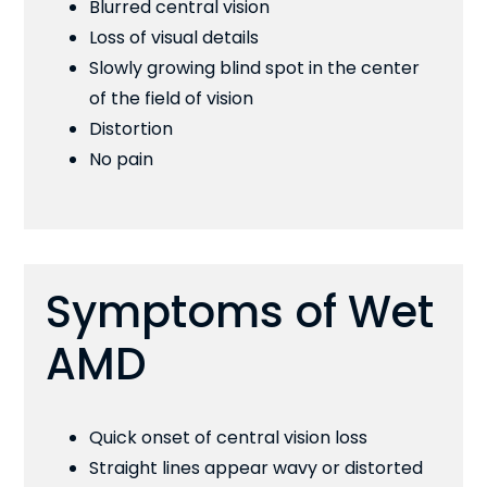
Blurred central vision
Loss of visual details
Slowly growing blind spot in the center
of the field of vision
Distortion
No pain
Symptoms of Wet
AMD
Quick onset of central vision loss
Straight lines appear wavy or distorted