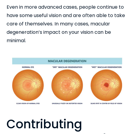
Even in more advanced cases, people continue to
have some useful vision and are often able to take
care of themselves. In many cases, macular
degeneration’s impact on your vision can be
minimal.
Contributing