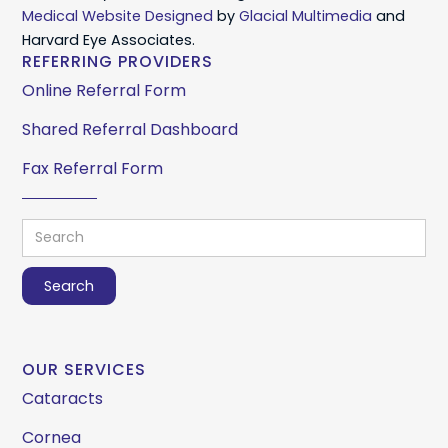
Medical Website Designed
by
Glacial Multimedia
and
Harvard Eye Associates.
REFERRING PROVIDERS
Online Referral Form
Shared Referral Dashboard
Fax Referral Form
OUR SERVICES
Cataracts
Cornea