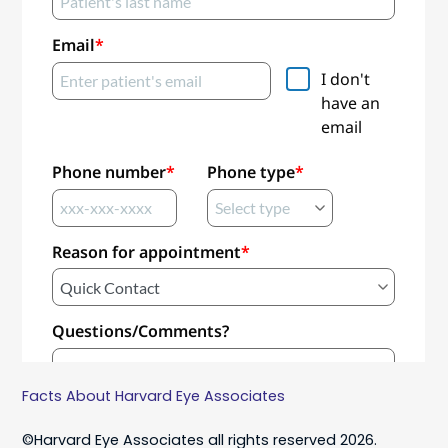
Facts About Harvard Eye Associates
©Harvard Eye Associates all rights reserved 2026.