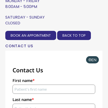
MONDAY - FRIDAY
8:00AM - 5:00PM
SATURDAY - SUNDAY
CLOSED
BOOK AN APPOINTMENT
BACK TO TOP
CONTACT US