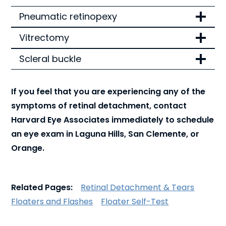
Pneumatic retinopexy
Vitrectomy
Scleral buckle
If you feel that you are experiencing any of the
symptoms of retinal detachment, contact
Harvard Eye Associates immediately to schedule
an eye exam in Laguna Hills, San Clemente, or
Orange.
Related Pages:
Retinal Detachment & Tears
Floaters and Flashes
Floater Self-Test