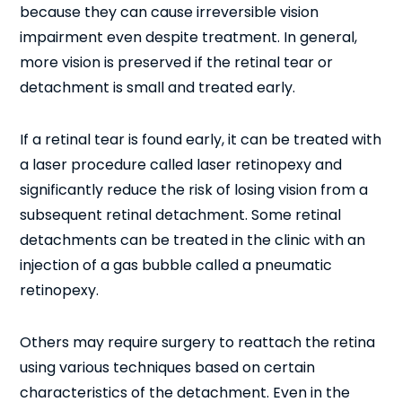
because they can cause irreversible vision
impairment even despite treatment. In general,
more vision is preserved if the retinal tear or
detachment is small and treated early.
If a retinal tear is found early, it can be treated with
a laser procedure called laser retinopexy and
significantly reduce the risk of losing vision from a
subsequent retinal detachment. Some retinal
detachments can be treated in the clinic with an
injection of a gas bubble called a pneumatic
retinopexy.
Others may require surgery to reattach the retina
using various techniques based on certain
characteristics of the detachment. Even in the