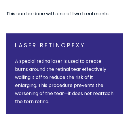
This can be done with one of two treatments:
LASER RETINOPEXY
A special retina laser is used to create
burns around the retinal tear effectively
walling it off to reduce the risk of it
enlarging. This procedure prevents the
worsening of the tear—it does not reattach
the torn retina.