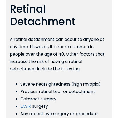
Retinal
Detachment
A retinal detachment can occur to anyone at
any time. However, it is more common in
people over the age of 40. Other factors that
increase the risk of having a retinal
detachment include the following:
Severe nearsightedness (high myopia)
Previous retinal tear or detachment
Cataract surgery
LASIK
surgery
Any recent eye surgery or procedure