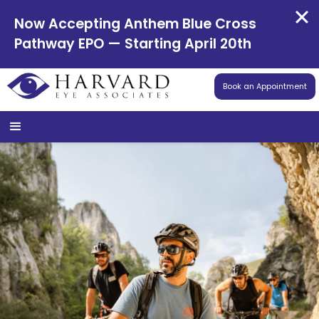
Now Accepting Anthem Blue Cross
Pathway EPO — Starting April 20th
Book an Appointment