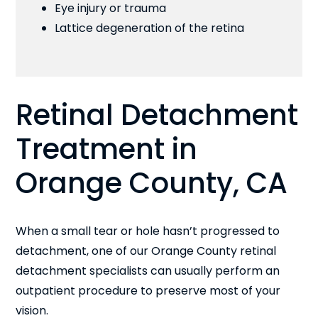
Eye injury or trauma
Lattice degeneration of the retina
Retinal Detachment
Treatment in
Orange County, CA
When a small tear or hole hasn’t progressed to
detachment, one of our Orange County retinal
detachment specialists can usually perform an
outpatient procedure to preserve most of your
vision.