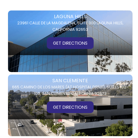
LAGUNA HILLS
23961 CALLE DE LA MAGDALENA,
SUITE 300
LAGUNA HILLS,
CALIFORNIA 92653
GET DIRECTIONS
SAN CLEMENTE
665 CAMINO DE LOS MARES (AT HOSPITAL DRIVE),
SUITES 102-
103,
SAN CLEMENTE, CALIFORNIA 92673
GET DIRECTIONS