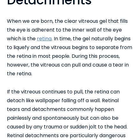
Detachments
When we are born, the clear vitreous gel that fills
the eye is adherent to the inner wall of the eye
which is the
retina
. In time, the gel naturally begins
to liquefy and the vitreous begins to separate from
the retina in most people. During this process,
however, the vitreous can pull and cause a tear in
the retina.
If the vitreous continues to pull, the retina can
detach like wallpaper falling off a wall. Retinal
tears and detachments commonly happen
painlessly and spontaneously but can also be
caused by any trauma or sudden jolt to the head.
Retinal detachments are particularly dangerous