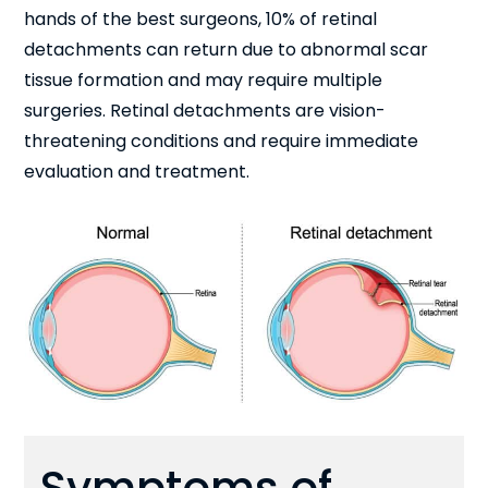
hands of the best surgeons, 10% of retinal
detachments can return due to abnormal scar
tissue formation and may require multiple
surgeries. Retinal detachments are vision-
threatening conditions and require immediate
evaluation and treatment.