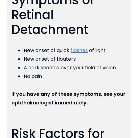
Symptoms of
Retinal
Detachment
New onset of quick
flashes
of light
New onset of floaters
A dark shadow over your field of vision
No pain
If you have any of these symptoms, see your
ophthalmologist immediately.
Risk Factors for