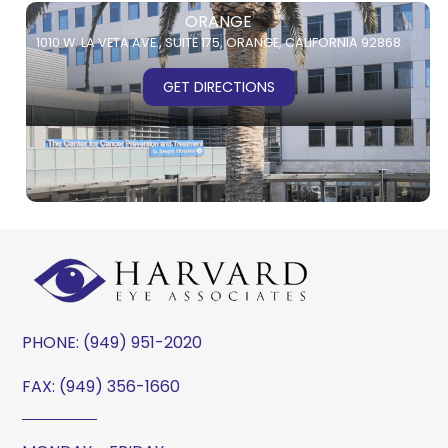
ORANGE
1010 W. LA VETA AVE.,
SUITE 175,
ORANGE, CALIFORNIA 92868
GET DIRECTIONS
PHONE:
(949) 951-2020
FAX: (949) 356-1660