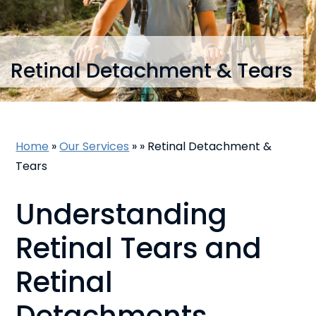
Retinal Detachment & Tears
Home
»
Our Services
»
»
Retinal Detachment &
Tears
Understanding
Retinal Tears and
Retinal