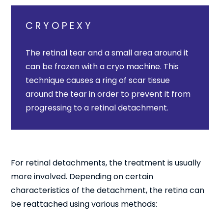
CRYOPEXY
The retinal tear and a small area around it
can be frozen with a cryo machine. This
technique causes a ring of scar tissue
around the tear in order to prevent it from
progressing to a retinal detachment.
For retinal detachments, the treatment is usually
more involved. Depending on certain
characteristics of the detachment, the retina can
be reattached using various methods: