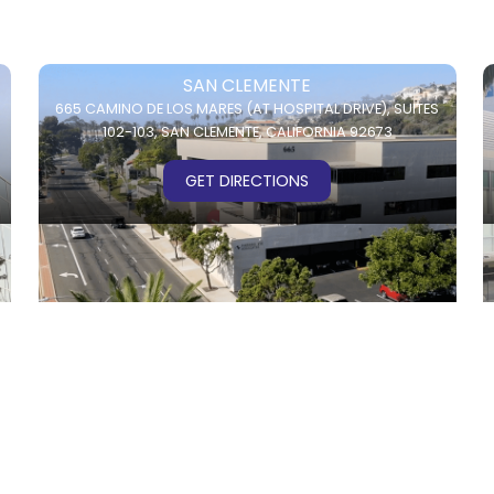
SAN CLEMENTE
665 CAMINO DE LOS MARES (AT HOSPITAL DRIVE),
SUITES
102-103,
SAN CLEMENTE, CALIFORNIA 92673
GET DIRECTIONS