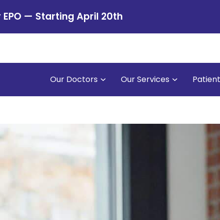
PO — Starting April 20th
Our Doctors
Our Services
Patien