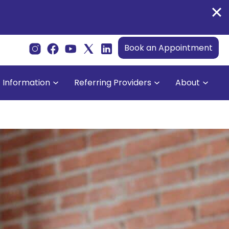
Book an Appointment
t Information
Referring Providers
About