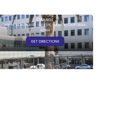
ORANGE
1010 W. LA VETA AVE.,
SUITE 175,
ORANGE, CALIFORNIA
92868
GET DIRECTIONS