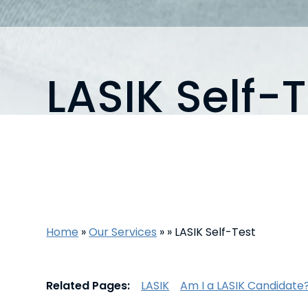
LASIK Self-T
Home
»
Our Services
»
»
LASIK Self-Test
Related Pages:
LASIK
Am I a LASIK Candidate