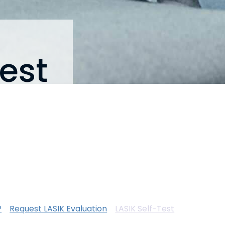
est
?
Request LASIK Evaluation
LASIK Self-Test