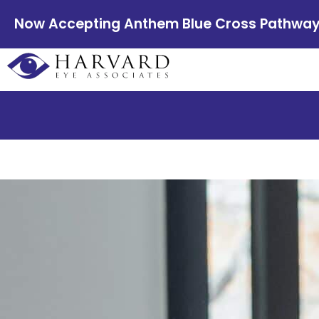
Now Accepting Anthem Blue Cross Pathway E