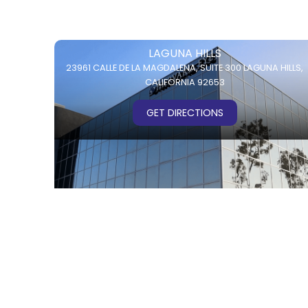
LAGUNA HILLS
23961 CALLE DE LA MAGDALENA,
SUITE 300
LAGUNA HILLS,
CALIFORNIA 92653
GET DIRECTIONS