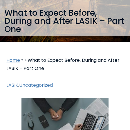
What to Expect Before,
During and After LASIK – Part
One
Home
»
»
What to Expect Before, During and After
LASIK – Part One
LASIK
,
Uncategorized