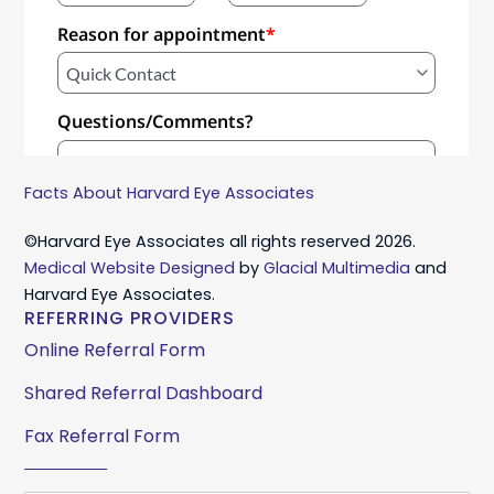
Facts About Harvard Eye Associates
©Harvard Eye Associates all rights reserved 2026.
Medical Website Designed
by
Glacial Multimedia
and
Harvard Eye Associates.
REFERRING PROVIDERS
Online Referral Form
Shared Referral Dashboard
Fax Referral Form