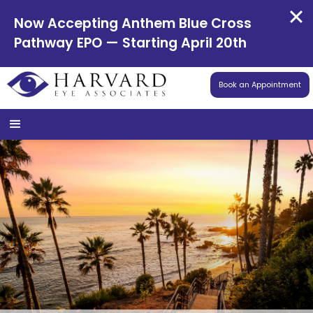
Now Accepting Anthem Blue Cross
Pathway EPO — Starting April 20th
Book an Appointment