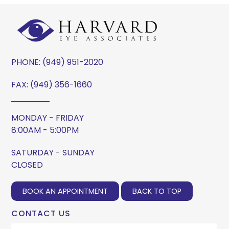
PHONE:
(949) 951-2020
FAX: (949) 356-1660
MONDAY - FRIDAY
8:00AM - 5:00PM
SATURDAY - SUNDAY
CLOSED
BOOK AN APPOINTMENT
BACK TO TOP
CONTACT US