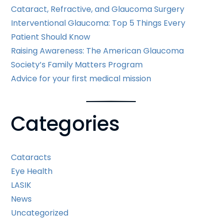
Cataract, Refractive, and Glaucoma Surgery
Interventional Glaucoma: Top 5 Things Every
Patient Should Know
Raising Awareness: The American Glaucoma
Society’s Family Matters Program
Advice for your first medical mission
Categories
Cataracts
Eye Health
LASIK
News
Uncategorized