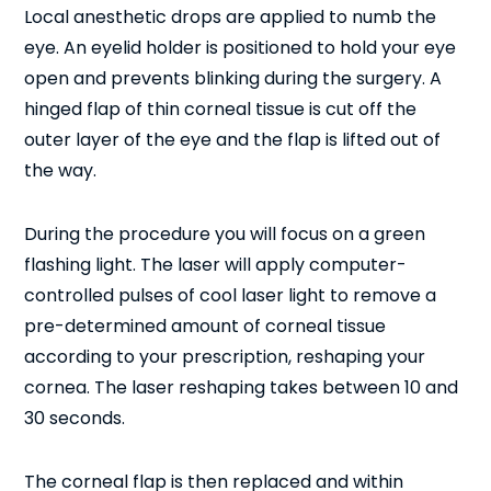
Local anesthetic drops are applied to numb the
eye. An eyelid holder is positioned to hold your eye
open and prevents blinking during the surgery. A
hinged flap of thin corneal tissue is cut off the
outer layer of the eye and the flap is lifted out of
the way.
During the procedure you will focus on a green
flashing light. The laser will apply computer-
controlled pulses of cool laser light to remove a
pre-determined amount of corneal tissue
according to your prescription, reshaping your
cornea. The laser reshaping takes between 10 and
30 seconds.
The corneal flap is then replaced and within