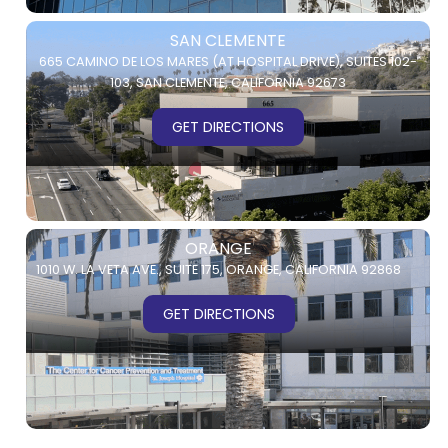
SAN CLEMENTE
665 CAMINO DE LOS MARES (AT HOSPITAL DRIVE),
SUITES 102-
103,
SAN CLEMENTE, CALIFORNIA 92673
GET DIRECTIONS
ORANGE
1010 W. LA VETA AVE.,
SUITE 175,
ORANGE, CALIFORNIA 92868
GET DIRECTIONS