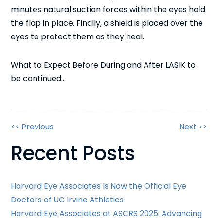
minutes natural suction forces within the eyes hold
the flap in place. Finally, a shield is placed over the
eyes to protect them as they heal.
What to Expect Before During and After LASIK to
be continued…
Other
<< Previous
Next >>
Recent Posts
Posts
Harvard Eye Associates Is Now the Official Eye
Doctors of UC Irvine Athletics
Harvard Eye Associates at ASCRS 2025: Advancing