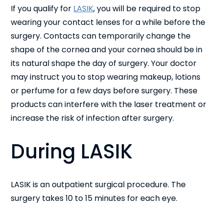
If you qualify for
LASIK
, you will be required to stop
wearing your contact lenses for a while before the
surgery. Contacts can temporarily change the
shape of the cornea and your cornea should be in
its natural shape the day of surgery. Your doctor
may instruct you to stop wearing makeup, lotions
or perfume for a few days before surgery. These
products can interfere with the laser treatment or
increase the risk of infection after surgery.
During LASIK
LASIK is an outpatient surgical procedure. The
surgery takes 10 to 15 minutes for each eye.