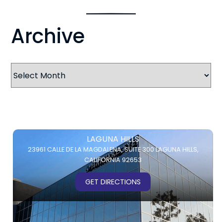
Archive
Archives
LAGUNA HILLS
23961 CALLE DE LA MAGDALENA,
SUITE 300
LAGUNA HILLS,
CALIFORNIA 92653
GET DIRECTIONS