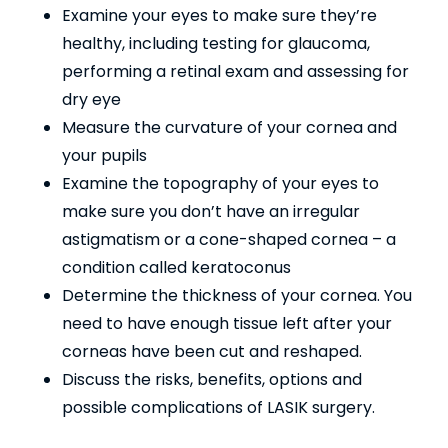
Examine your eyes to make sure they’re
healthy, including testing for glaucoma,
performing a retinal exam and assessing for
dry eye
Measure the curvature of your cornea and
your pupils
Examine the topography of your eyes to
make sure you don’t have an irregular
astigmatism or a cone-shaped cornea – a
condition called keratoconus
Determine the thickness of your cornea. You
need to have enough tissue left after your
corneas have been cut and reshaped.
Discuss the risks, benefits, options and
possible complications of LASIK surgery.