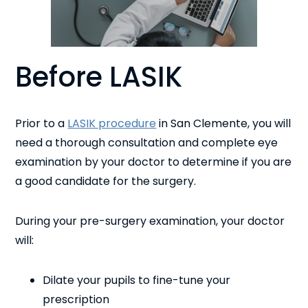
Before LASIK
Prior to a
LASIK procedure
in San Clemente, you will
need a thorough consultation and complete eye
examination by your doctor to determine if you are
a good candidate for the surgery.
During your pre-surgery examination, your doctor
will:
Dilate your pupils to fine-tune your
prescription