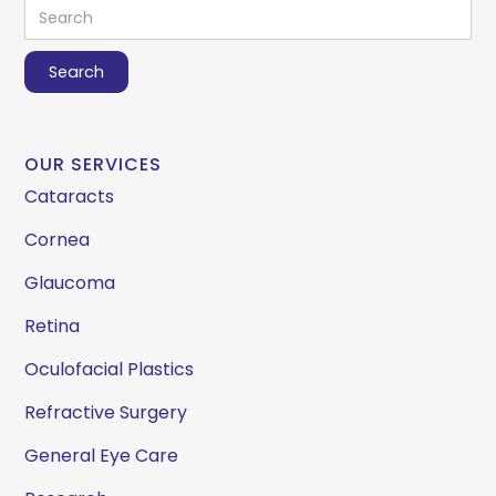
OUR SERVICES
Cataracts
Cornea
Glaucoma
Retina
Oculofacial Plastics
Refractive Surgery
General Eye Care