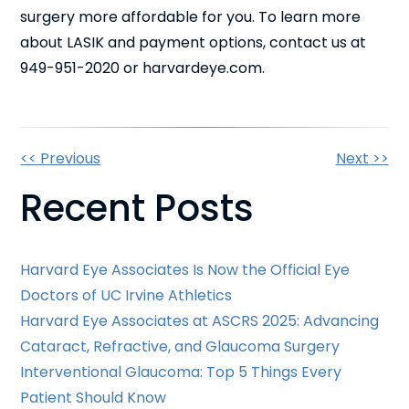
surgery more affordable for you. To learn more
about LASIK and payment options, contact us at
949-951-2020 or harvardeye.com.
Other
<< Previous
Next >>
Recent Posts
Posts
Harvard Eye Associates Is Now the Official Eye
Doctors of UC Irvine Athletics
Harvard Eye Associates at ASCRS 2025: Advancing
Cataract, Refractive, and Glaucoma Surgery
Interventional Glaucoma: Top 5 Things Every
Patient Should Know