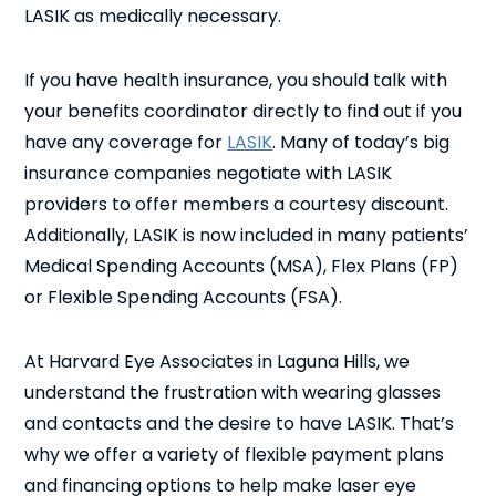
LASIK as medically necessary.
If you have health insurance, you should talk with
your benefits coordinator directly to find out if you
have any coverage for
LASIK
. Many of today’s big
insurance companies negotiate with LASIK
providers to offer members a courtesy discount.
Additionally, LASIK is now included in many patients’
Medical Spending Accounts (MSA), Flex Plans (FP)
or Flexible Spending Accounts (FSA).
At Harvard Eye Associates in Laguna Hills, we
understand the frustration with wearing glasses
and contacts and the desire to have LASIK. That’s
why we offer a variety of flexible payment plans
and financing options to help make laser eye