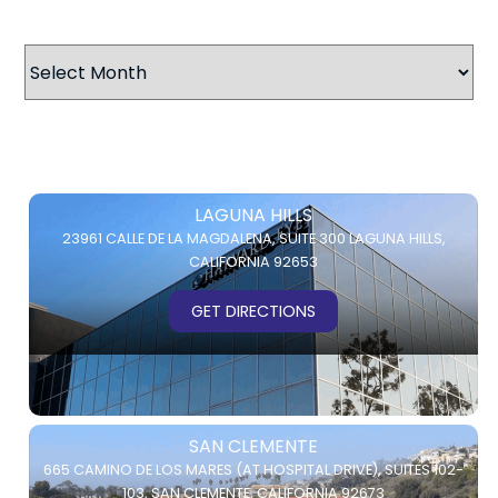
Archives
LAGUNA HILLS
23961 CALLE DE LA MAGDALENA,
SUITE 300
LAGUNA HILLS,
CALIFORNIA 92653
GET DIRECTIONS
SAN CLEMENTE
665 CAMINO DE LOS MARES (AT HOSPITAL DRIVE),
SUITES 102-
103,
SAN CLEMENTE, CALIFORNIA 92673