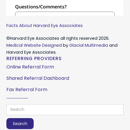
Facts About Harvard Eye Associates
©Harvard Eye Associates all rights reserved 2026.
Medical Website Designed
by
Glacial Multimedia
and
Harvard Eye Associates.
REFERRING PROVIDERS
Online Referral Form
Shared Referral Dashboard
Fax Referral Form