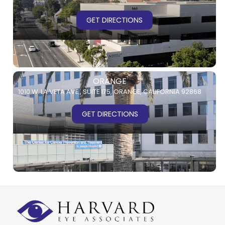
GET DIRECTIONS
ORANGE
1010 W. LA VETA AVE.,
SUITE 175,
ORANGE, CALIFORNIA 92868
GET DIRECTIONS