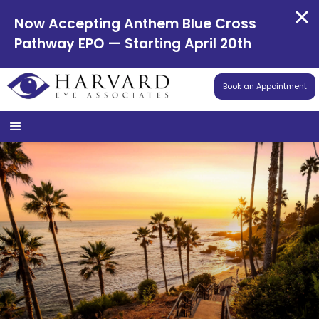
Now Accepting Anthem Blue Cross
Pathway EPO — Starting April 20th
Book an Appointment