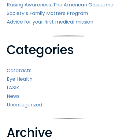
Raising Awareness: The American Glaucoma
Society’s Family Matters Program
Advice for your first medical mission
Categories
Cataracts
Eye Health
LASIK
News
Uncategorized
Archive