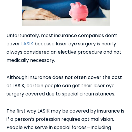
Unfortunately, most insurance companies don’t
cover
LASIK
because laser eye surgery is nearly
always considered an elective procedure and not
medically necessary.
Although insurance does not often cover the cost
of LASIK, certain people can get their laser eye
surgery covered due to special circumstances.
The first way LASIK may be covered by insurance is
if a person’s profession requires optimal vision.
People who serve in special forces—including