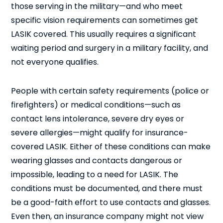
those serving in the military—and who meet
specific vision requirements can sometimes get
LASIK covered. This usually requires a significant
waiting period and surgery in a military facility, and
not everyone qualifies.
People with certain safety requirements (police or
firefighters) or medical conditions—such as
contact lens intolerance, severe dry eyes or
severe allergies—might qualify for insurance-
covered LASIK. Either of these conditions can make
wearing glasses and contacts dangerous or
impossible, leading to a need for LASIK. The
conditions must be documented, and there must
be a good-faith effort to use contacts and glasses.
Even then, an insurance company might not view