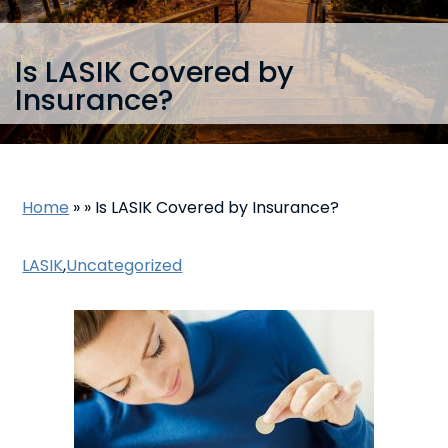
Is LASIK Covered by
Insurance?
Home
»
»
Is LASIK Covered by Insurance?
LASIK
,
Uncategorized