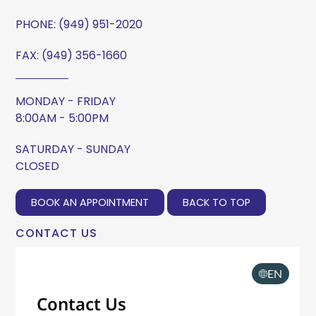
PHONE:
(949) 951-2020
FAX: (949) 356-1660
MONDAY - FRIDAY
8:00AM - 5:00PM
SATURDAY - SUNDAY
CLOSED
BOOK AN APPOINTMENT
BACK TO TOP
CONTACT US