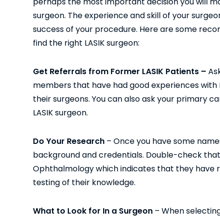
perhaps the most important decision you will ma
surgeon. The experience and skill of your surgeon
success of your procedure. Here are some rec
find the right LASIK surgeon:
Get Referrals from Former LASIK Patients –
Ask
members that have had good experiences with L
their surgeons. You can also ask your primary ca
LASIK surgeon.
Do Your Research
– Once you have some names, 
background and credentials. Double-check that
Ophthalmology which indicates that they have r
testing of their knowledge.
What to Look for In a Surgeon
– When selecting