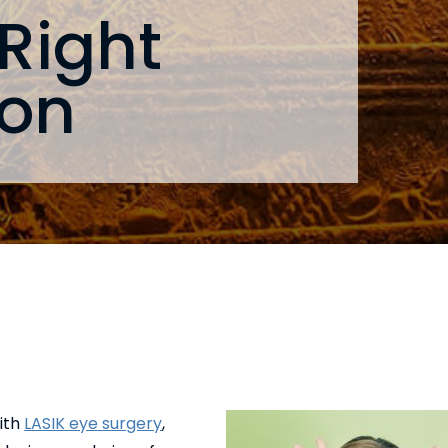
 Right
eon
with
LASIK eye surgery
,