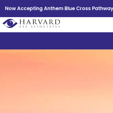
Now Accepting Anthem Blue Cross Pathway E