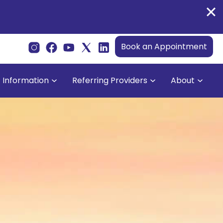
Book an Appointment
t Information
Referring Providers
About