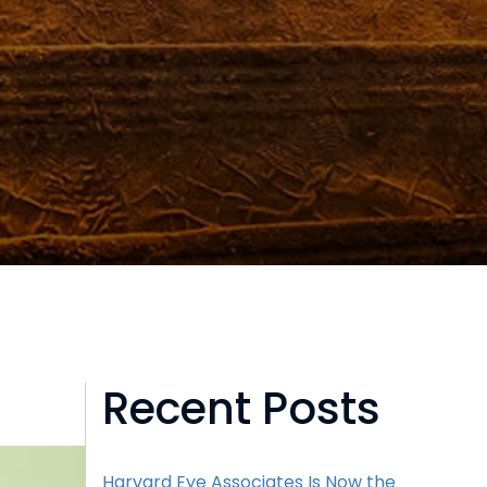
Recent Posts
Harvard Eye Associates Is Now the