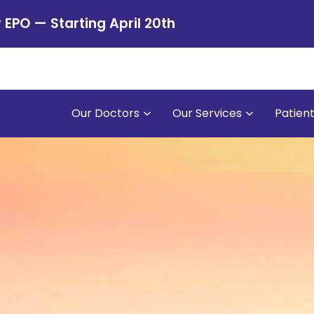
PO — Starting April 20th
Our Doctors
Our Services
Patien