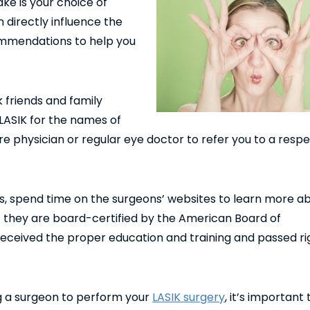
ke is your choice of
 directly influence the
ommendations to help you
 friends and family
ASIK for the names of
re physician or regular eye doctor to refer you to a resp
spend time on the surgeons’ websites to learn more ab
 they are board-certified by the American Board of
eceived the proper education and training and passed ri
 a surgeon to perform your
LASIK surgery
, it’s important