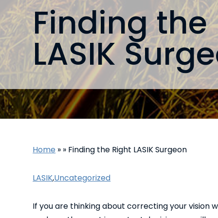
Finding the
LASIK Surg
Home
»
»
Finding the Right LASIK Surgeon
LASIK
,
Uncategorized
If you are thinking about correcting your vision 