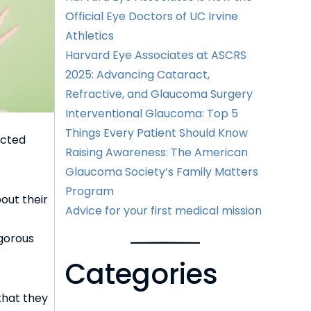
Official Eye Doctors of UC Irvine
Athletics
Harvard Eye Associates at ASCRS
2025: Advancing Cataract,
Refractive, and Glaucoma Surgery
Interventional Glaucoma: Top 5
Things Every Patient Should Know
ected
Raising Awareness: The American
Glaucoma Society’s Family Matters
Program
out their
Advice for your first medical mission
gorous
Categories
 that they