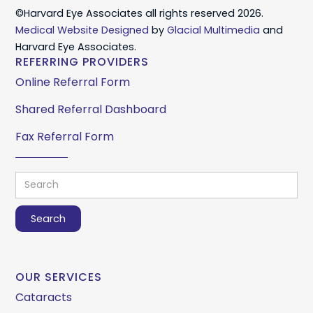
©Harvard Eye Associates all rights reserved 2026.
Medical Website Designed
by
Glacial Multimedia
and
Harvard Eye Associates.
REFERRING PROVIDERS
Online Referral Form
Shared Referral Dashboard
Fax Referral Form
OUR SERVICES
Cataracts