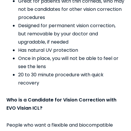
Great for patients with thin corneas, who may
not be candidates for other vision correction
procedures
Designed for permanent vision correction,
but removable by your doctor and
upgradable, if needed
Has natural UV protection
Once in place, you will not be able to feel or
see the lens
20 to 30 minute procedure with quick
recovery
Who is a Candidate for Vision Correction with
EVO Visian ICL?
People who want a flexible and biocompatible