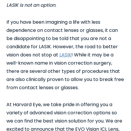
LASIK is not an option.
If you have been imagining a life with less
dependence on contact lenses or glasses, it can
be disappointing to be told that you are not a
candidate for LASIK. However, the road to better
vision does not stop at
LASIK
! While it may be a
well-known name in vision correction surgery,
there are several other types of procedures that
are also clinically proven to allow you to break free
from contact lenses or glasses.
At Harvard Eye, we take pride in offering you a
variety of advanced vision correction options so
we can find the best vision solution for you. We are
excited to announce that the EVO Visian ICL Lens,