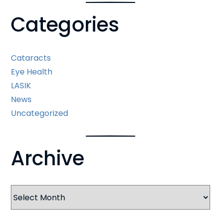
Categories
Cataracts
Eye Health
LASIK
News
Uncategorized
Archive
Archives