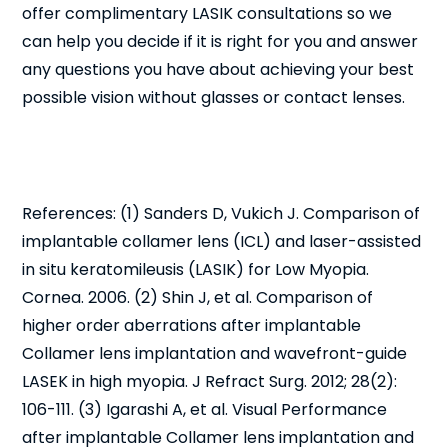
offer complimentary LASIK consultations so we
can help you decide if it is right for you and answer
any questions you have about achieving your best
possible vision without glasses or contact lenses.
References: (1) Sanders D, Vukich J. Comparison of
implantable collamer lens (ICL) and laser-assisted
in situ keratomileusis (LASIK) for Low Myopia.
Cornea. 2006. (2) Shin J, et al. Comparison of
higher order aberrations after implantable
Collamer lens implantation and wavefront-guide
LASEK in high myopia. J Refract Surg. 2012; 28(2):
106-111. (3) Igarashi A, et al. Visual Performance
after implantable Collamer lens implantation and