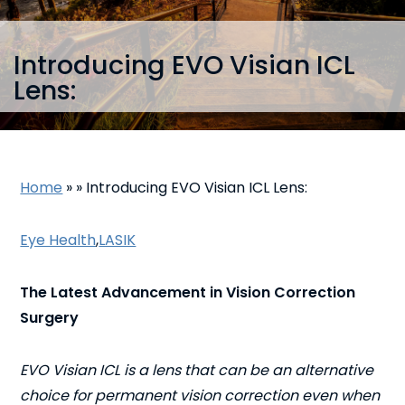
Introducing EVO Visian ICL
Lens:
Home
»
»
Introducing EVO Visian ICL Lens:
Eye Health
,
LASIK
The Latest Advancement in Vision Correction
Surgery
EVO Visian ICL is a lens that can be an alternative
choice for permanent vision correction even when