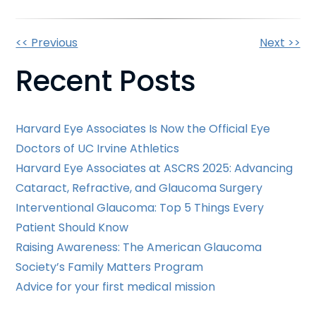
Other
<< Previous
Next >>
Recent Posts
Posts
Harvard Eye Associates Is Now the Official Eye
Doctors of UC Irvine Athletics
Harvard Eye Associates at ASCRS 2025: Advancing
Cataract, Refractive, and Glaucoma Surgery
Interventional Glaucoma: Top 5 Things Every
Patient Should Know
Raising Awareness: The American Glaucoma
Society’s Family Matters Program
Advice for your first medical mission