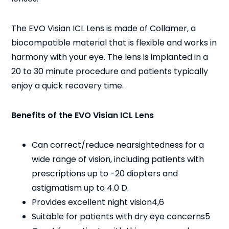
The EVO Visian ICL Lens is made of Collamer, a
biocompatible material that is flexible and works in
harmony with your eye. The lens is implanted in a
20 to 30 minute procedure and patients typically
enjoy a quick recovery time.
Benefits of the EVO Visian ICL Lens
Can correct/reduce nearsightedness for a
wide range of vision, including patients with
prescriptions up to -20 diopters and
astigmatism up to 4.0 D.
Provides excellent night vision
4,6
Suitable for patients with dry eye concerns
5