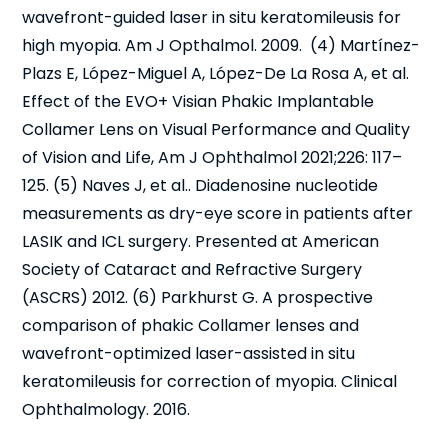
wavefront-guided laser in situ keratomileusis for
high myopia. Am J Opthalmol. 2009. (4) Martínez-
Plazs E, López-Miguel A, López-De La Rosa A, et al.
Effect of the EVO+ Visian Phakic Implantable
Collamer Lens on Visual Performance and Quality
of Vision and Life, Am J Ophthalmol 2021;226: 117–
125. (5) Naves J, et al.. Diadenosine nucleotide
measurements as dry-eye score in patients after
LASIK and ICL surgery. Presented at American
Society of Cataract and Refractive Surgery
(ASCRS) 2012. (6) Parkhurst G. A prospective
comparison of phakic Collamer lenses and
wavefront-optimized laser-assisted in situ
keratomileusis for correction of myopia. Clinical
Ophthalmology. 2016.