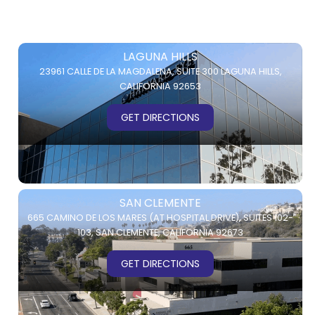
LAGUNA HILLS
23961 CALLE DE LA MAGDALENA,
SUITE 300
LAGUNA HILLS,
CALIFORNIA 92653
GET DIRECTIONS
SAN CLEMENTE
665 CAMINO DE LOS MARES (AT HOSPITAL DRIVE),
SUITES 102-
103,
SAN CLEMENTE, CALIFORNIA 92673
GET DIRECTIONS