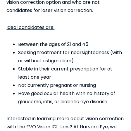
vision correction option and who are not
candidates for laser vision correction.
Ideal candidates are:
Between the ages of 21 and 45
Seeking treatment for nearsightedness (with
or without astigmatism)
Stable in their current prescription for at
least one year
Not currently pregnant or nursing
Have good ocular health with no history of
glaucoma, iritis, or diabetic eye disease
Interested in learning more about vision correction
with the EVO Visian ICL Lens? At Harvard Eye, we