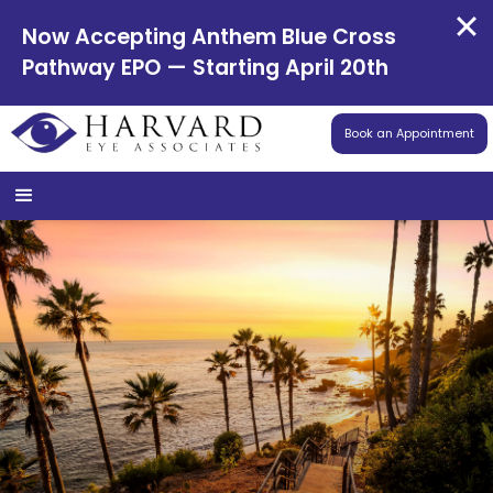
Now Accepting Anthem Blue Cross
Pathway EPO — Starting April 20th
Book an Appointment