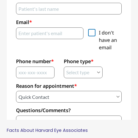
Facts About Harvard Eye Associates