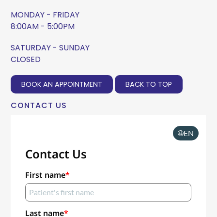
MONDAY - FRIDAY
8:00AM - 5:00PM
SATURDAY - SUNDAY
CLOSED
BOOK AN APPOINTMENT
BACK TO TOP
CONTACT US