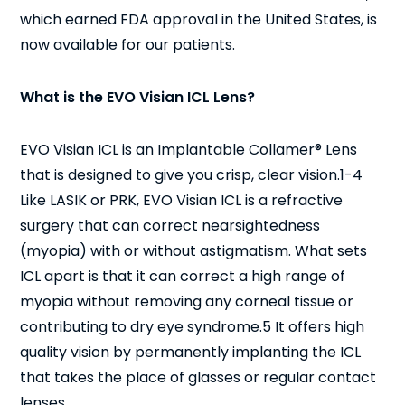
which earned FDA approval in the United States, is
now available for our patients.
What is the EVO Visian ICL Lens?
EVO Visian ICL is an Implantable Collamer® Lens
that is designed to give you crisp, clear vision.
1-4
Like LASIK or PRK, EVO Visian ICL is a refractive
surgery that can correct nearsightedness
(myopia) with or without astigmatism. What sets
ICL apart is that it can correct a high range of
myopia without removing any corneal tissue or
contributing to dry eye syndrome.
5
It offers high
quality vision by permanently implanting the ICL
that takes the place of glasses or regular contact
lenses.