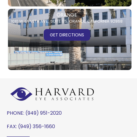
ORANGE
1010 W. LA VETA AVE.,
SUITE 175,
ORANGE, CALIFORNIA 92868
GET DIRECTIONS
PHONE:
(949) 951-2020
FAX: (949) 356-1660