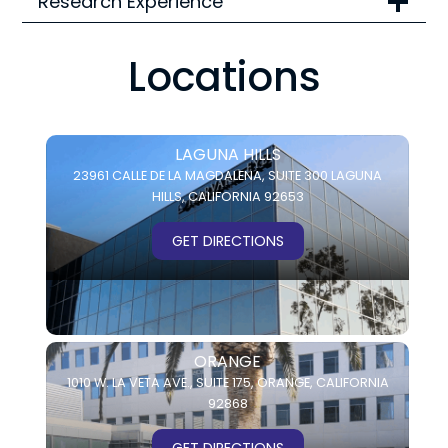
Research Experience
Locations
LAGUNA HILLS
23961 CALLE DE LA MAGDALENA,
SUITE 300
LAGUNA
HILLS, CALIFORNIA 92653
GET DIRECTIONS
ORANGE
1010 W. LA VETA AVE.,
SUITE 175,
ORANGE, CALIFORNIA
92868
GET DIRECTIONS