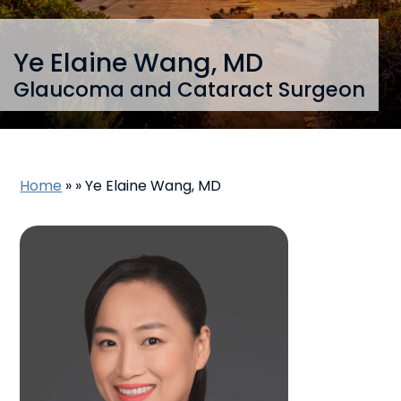
Ye Elaine Wang, MD
Glaucoma and Cataract Surgeon
Home
»
»
Ye Elaine Wang, MD