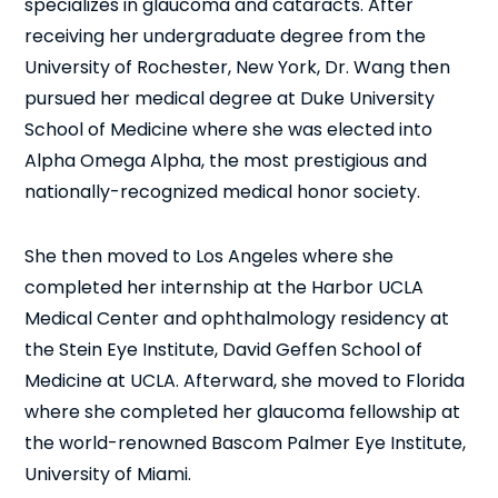
specializes in glaucoma and cataracts. After
receiving her undergraduate degree from the
University of Rochester, New York, Dr. Wang then
pursued her medical degree at Duke University
School of Medicine where she was elected into
Alpha Omega Alpha, the most prestigious and
nationally-recognized medical honor society.
She then moved to Los Angeles where she
completed her internship at the Harbor UCLA
Medical Center and ophthalmology residency at
the Stein Eye Institute, David Geffen School of
Medicine at UCLA. Afterward, she moved to Florida
where she completed her glaucoma fellowship at
the world-renowned Bascom Palmer Eye Institute,
University of Miami.