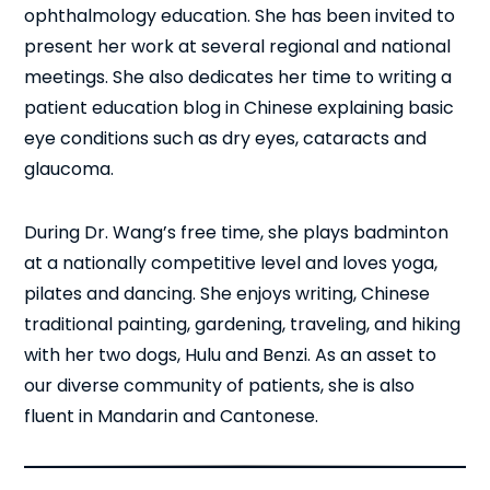
ophthalmology education. She has been invited to
present her work at several regional and national
meetings. She also dedicates her time to writing a
patient education blog in Chinese explaining basic
eye conditions such as dry eyes, cataracts and
glaucoma.
During Dr. Wang’s free time, she plays badminton
at a nationally competitive level and loves yoga,
pilates and dancing. She enjoys writing, Chinese
traditional painting, gardening, traveling, and hiking
with her two dogs, Hulu and Benzi. As an asset to
our diverse community of patients, she is also
fluent in Mandarin and Cantonese.