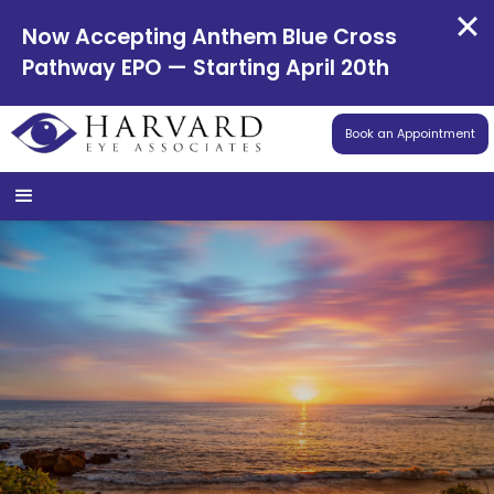
Now Accepting Anthem Blue Cross
Pathway EPO — Starting April 20th
Book an Appointment