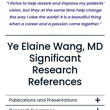
“I thrive to help restore and improve my patients’
vision, but they at the same time help change
the way I view the world! It is a beautiful thing
when a career and a passion come together.”
Ye Elaine Wang, MD
Significant
Research
References
Publications and Presentations