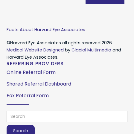
Facts About Harvard Eye Associates
©Harvard Eye Associates all rights reserved 2026.
Medical Website Designed
by
Glacial Multimedia
and
Harvard Eye Associates.
REFERRING PROVIDERS
Online Referral Form
Shared Referral Dashboard
Fax Referral Form