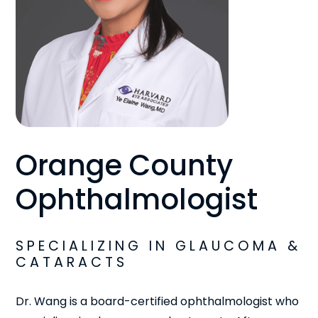
Orange County
Ophthalmologist
SPECIALIZING IN GLAUCOMA &
CATARACTS
Dr. Wang is a board-certified ophthalmologist who