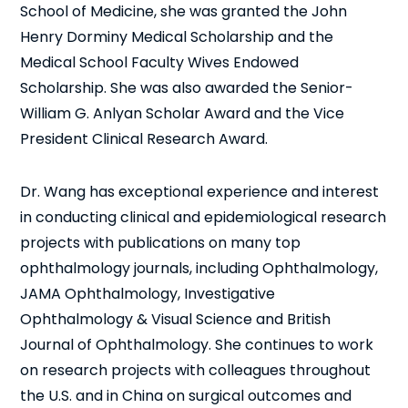
School of Medicine, she was granted the John
Henry Dorminy Medical Scholarship and the
Medical School Faculty Wives Endowed
Scholarship. She was also awarded the Senior-
William G. Anlyan Scholar Award and the Vice
President Clinical Research Award.
Dr. Wang has exceptional experience and interest
in conducting clinical and epidemiological research
projects with publications on many top
ophthalmology journals, including Ophthalmology,
JAMA Ophthalmology, Investigative
Ophthalmology & Visual Science and British
Journal of Ophthalmology. She continues to work
on research projects with colleagues throughout
the U.S. and in China on surgical outcomes and