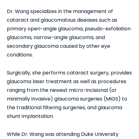
Dr. Wang specializes in the management of
cataract and glaucomatous diseases such as
primary open-angle glaucoma, pseudo-exfoliation
glaucoma, narrow-angle glaucoma, and
secondary glaucoma caused by other eye
conditions.
Surgically, she performs cataract surgery, provides
glaucoma laser treatment as well as procedures
ranging from the newest micro-incisional (or
minimally invasive) glaucoma surgeries (MIGS) to
the traditional filtering surgeries, and glaucoma
shunt implantation.
While Dr. Wang was attending Duke University