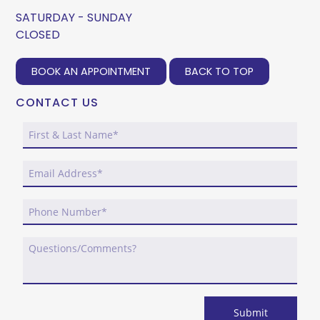
SATURDAY - SUNDAY
CLOSED
BOOK AN APPOINTMENT
BACK TO TOP
CONTACT US