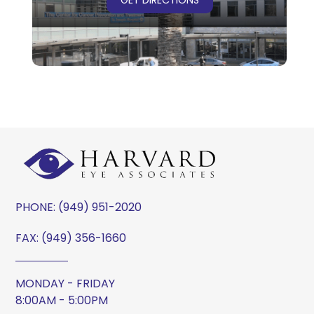
PHONE:
(949) 951-2020
FAX: (949) 356-1660
MONDAY - FRIDAY
8:00AM - 5:00PM