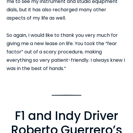
me to see my instrument and studio equipment
dials, but it has also recharged many other
aspects of my life as well.
So again, I would like to thank you very much for
giving me a new lease on life. You took the “fear
factor” out of a scary procedure, making
everything so very patient-friendly. I always knew I
was in the best of hands.”
F1 and Indy Driver
Roberto Guerrero’s