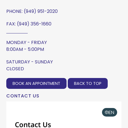
PHONE:
(949) 951-2020
FAX: (949) 356-1660
MONDAY - FRIDAY
8:00AM - 5:00PM
SATURDAY - SUNDAY
CLOSED
BOOK AN APPOINTMENT
BACK TO TOP
CONTACT US