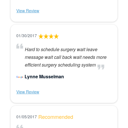
View Review
01/30/2017
Hard to schedule surgery wait leave
message wait call back wait needs more
efficient surgery scheduling system
Lynne Musselman
View Review
Recommended
01/05/2017