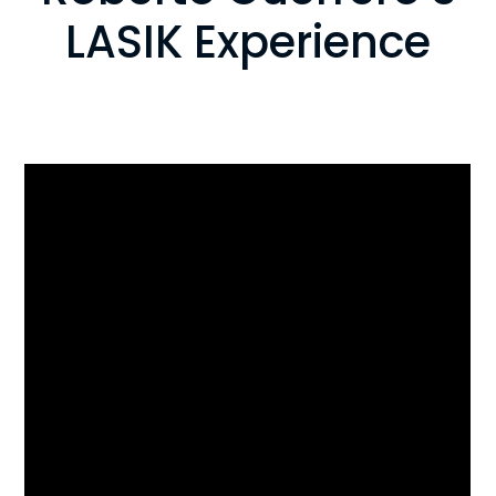
LASIK Experience