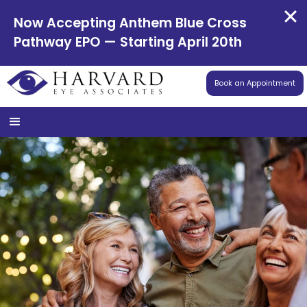
Now Accepting Anthem Blue Cross
Pathway EPO — Starting April 20th
Book an Appointment