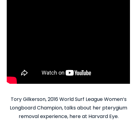
Tory Gilkerson, 2016 World Surf League Women’s
Longboard Champion, talks about her pterygium
removal experience, here at Harvard Eye.