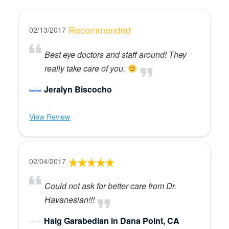
Recommended
02/13/2017
Best eye doctors and staff around! They
really take care of you.
Jeralyn Biscocho
View Review
02/04/2017
Could not ask for better care from Dr.
Havanesian!!!
Haig Garabedian in Dana Point, CA