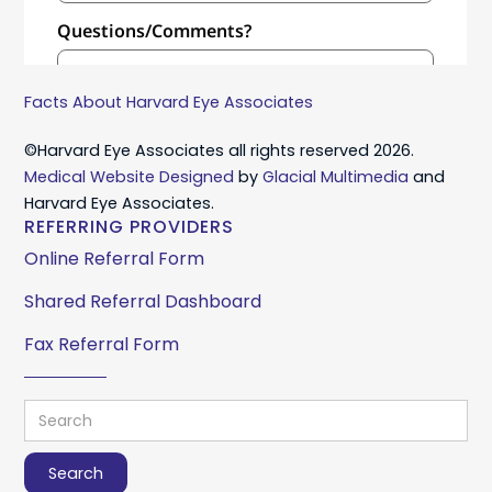
Facts About Harvard Eye Associates
©Harvard Eye Associates all rights reserved 2026.
Medical Website Designed
by
Glacial Multimedia
and
Harvard Eye Associates.
REFERRING PROVIDERS
Online Referral Form
Shared Referral Dashboard
Fax Referral Form