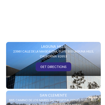
LAGUNA HILLS
23961 CALLE DE LA MAGDALENA,
SUITE 300
LAGUNA HILLS,
CALIFORNIA 92653
GET DIRECTIONS
SAN CLEMENTE
665 CAMINO DE LOS MARES (AT HOSPITAL DRIVE),
SUITES 102-