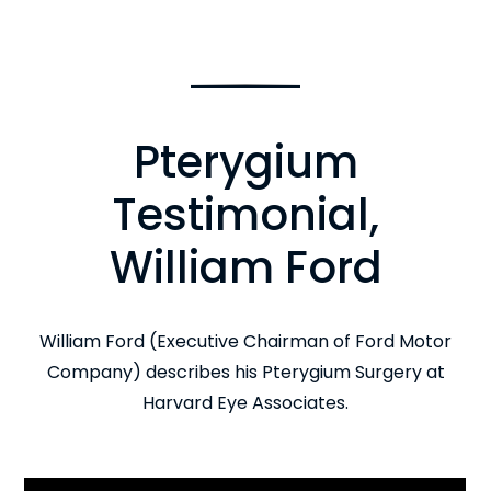
Pterygium
Testimonial,
William Ford
William Ford (Executive Chairman of Ford Motor
Company) describes his Pterygium Surgery at
Harvard Eye Associates.