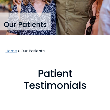
Our Patients
Home
»
Our Patients
Patient
Testimonials