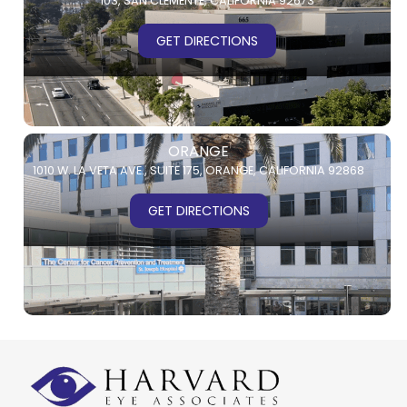
103,
SAN CLEMENTE, CALIFORNIA 92673
GET DIRECTIONS
ORANGE
1010 W. LA VETA AVE.,
SUITE 175,
ORANGE, CALIFORNIA 92868
GET DIRECTIONS