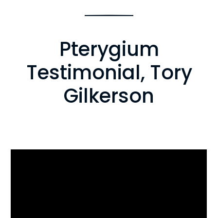
Pterygium
Testimonial, Tory
Gilkerson