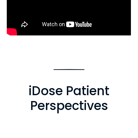
iDose Patient
Perspectives