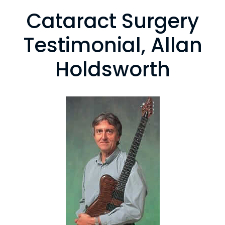
Cataract Surgery
Testimonial, Allan
Holdsworth