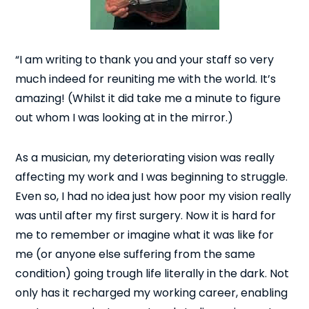
“I am writing to thank you and your staff so very
much indeed for reuniting me with the world. It’s
amazing! (Whilst it did take me a minute to figure
out whom I was looking at in the mirror.)
As a musician, my deteriorating vision was really
affecting my work and I was beginning to struggle.
Even so, I had no idea just how poor my vision really
was until after my first surgery. Now it is hard for
me to remember or imagine what it was like for
me (or anyone else suffering from the same
condition) going trough life literally in the dark. Not
only has it recharged my working career, enabling