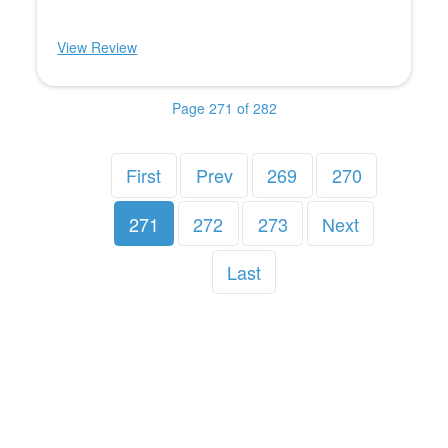
View Review
Page 271 of 282
First
Prev
269
270
271
272
273
Next
Last