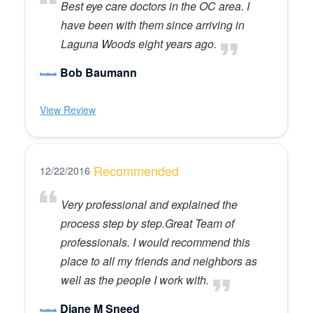
Best eye care doctors in the OC area. I
have been with them since arriving in
Laguna Woods eight years ago.
Bob Baumann
View Review
Recommended
12/22/2016
Very professional and explained the
process step by step.Great Team of
professionals. I would recommend this
place to all my friends and neighbors as
well as the people I work with.
Diane M Sneed