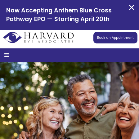
Now Accepting Anthem Blue Cross
Pathway EPO — Starting April 20th
Book an Appointment