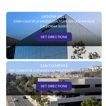
LAGUNA HILLS
23961 CALLE DE LA MAGDALENA,
SUITE 300
LAGUNA HILLS,
CALIFORNIA 92653
GET DIRECTIONS
SAN CLEMENTE
665 CAMINO DE LOS MARES (AT HOSPITAL DRIVE),
SUITES 102-
103,
SAN CLEMENTE, CALIFORNIA 92673
GET DIRECTIONS