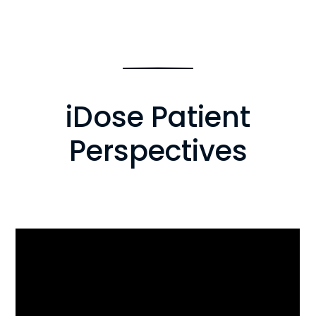
iDose Patient
Perspectives