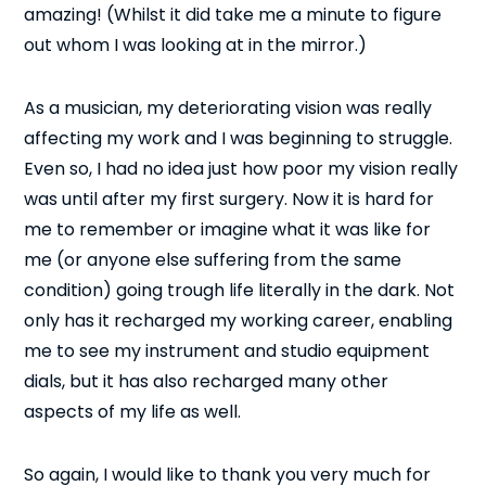
amazing! (Whilst it did take me a minute to figure
out whom I was looking at in the mirror.)
As a musician, my deteriorating vision was really
affecting my work and I was beginning to struggle.
Even so, I had no idea just how poor my vision really
was until after my first surgery. Now it is hard for
me to remember or imagine what it was like for
me (or anyone else suffering from the same
condition) going trough life literally in the dark. Not
only has it recharged my working career, enabling
me to see my instrument and studio equipment
dials, but it has also recharged many other
aspects of my life as well.
So again, I would like to thank you very much for