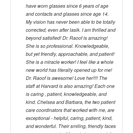
have worn glasses since 6 years of age
and contacts and glasses since age 14.
My vision has never been able to be totally
corrected, even after lasik. I am thrilled and
beyond satisfied! Dr. Raoof is amazing!
She is so professional. Knowledgeable,
but yet friendly, approachable, and patient!
She is a miracle worker! I feel like a whole
new world has literally opened up for me!
Dr. Raoof is awesome! Love her!!!! The
staff at Harvard is also amazing! Each one
is caring , patient, knowledgeable, and
kind. Chelsea and Barbara, the two patient
care coordinators that worked with me, are
exceptional - helpful, caring, patient, kind,
and wonderful. Their smiling, friendly faces