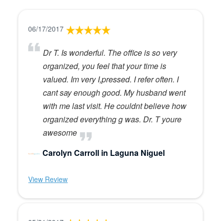
06/17/2017
Dr T. Is wonderful. The office is so very
organized, you feel that your time is
valued. Im very I,pressed. I refer often. I
cant say enough good. My husband went
with me last visit. He couldnt believe how
organized everything g was. Dr. T youre
awesome
Carolyn Carroll in Laguna Niguel
View Review