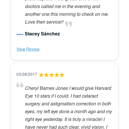
doctors called me in the evening and
another one this morning to check on me.
Love their service!!
Stacey Sánchez
View Review
03/28/2017
Cheryl Barnes Jones I would give Harvard
Eye 10 stars if I could. I had cataract
surgery and astigmatism correction in both
eyes, my left eye done a month ago and my
right eye yesterday. It is truly a miracle! I
have never had such clear, vivid vision. I