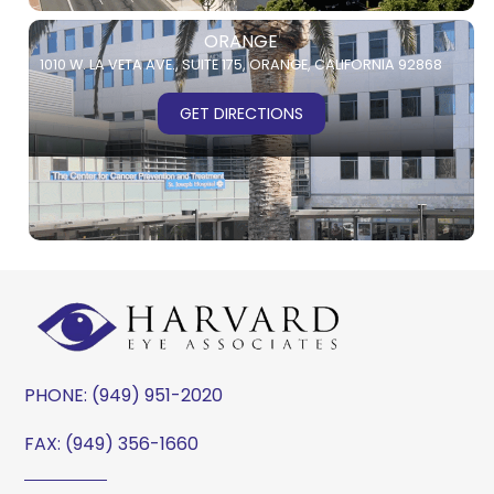
ORANGE
1010 W. LA VETA AVE.,
SUITE 175,
ORANGE, CALIFORNIA 92868
GET DIRECTIONS
PHONE:
(949) 951-2020
FAX: (949) 356-1660