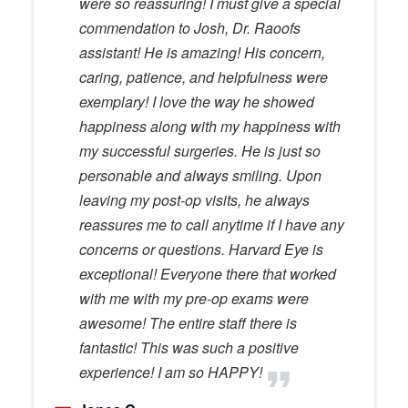
were so reassuring! I must give a special
commendation to Josh, Dr. Raoofs
assistant! He is amazing! His concern,
caring, patience, and helpfulness were
exemplary! I love the way he showed
happiness along with my happiness with
my successful surgeries. He is just so
personable and always smiling. Upon
leaving my post-op visits, he always
reassures me to call anytime if I have any
concerns or questions. Harvard Eye is
exceptional! Everyone there that worked
with me with my pre-op exams were
awesome! The entire staff there is
fantastic! This was such a positive
experience! I am so HAPPY!