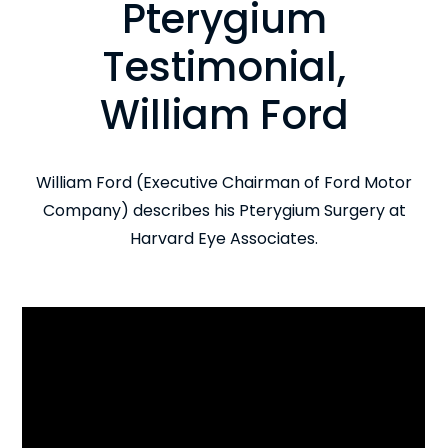
Pterygium
Testimonial,
William Ford
William Ford (Executive Chairman of Ford Motor
Company) describes his Pterygium Surgery at
Harvard Eye Associates.