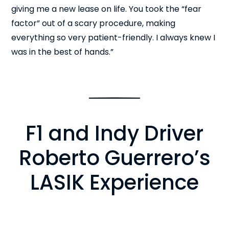
giving me a new lease on life. You took the “fear
factor” out of a scary procedure, making
everything so very patient-friendly. I always knew I
was in the best of hands.”
F1 and Indy Driver
Roberto Guerrero’s
LASIK Experience