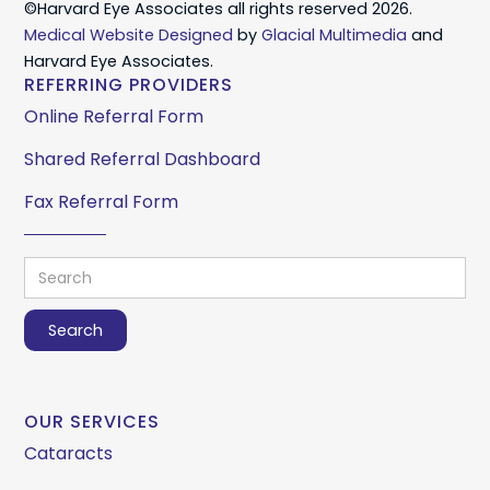
©Harvard Eye Associates all rights reserved 2026.
Medical Website Designed
by
Glacial Multimedia
and
Harvard Eye Associates.
REFERRING PROVIDERS
Online Referral Form
Shared Referral Dashboard
Fax Referral Form
OUR SERVICES
Cataracts