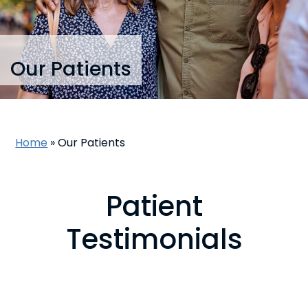
Our Patients
Home
»
Our Patients
Patient
Testimonials