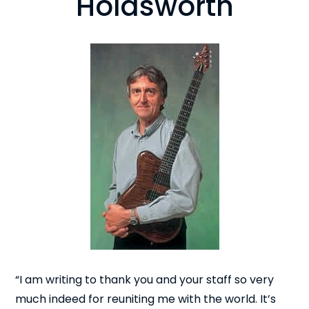
Holdsworth
“I am writing to thank you and your staff so very
much indeed for reuniting me with the world. It’s