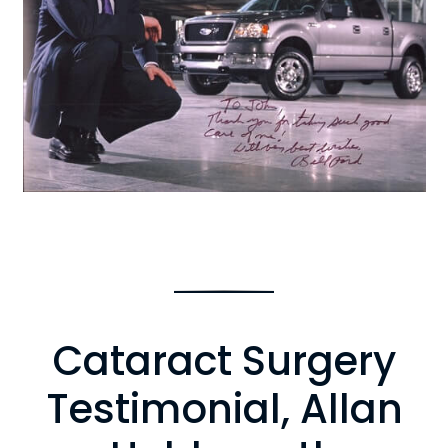
Cataract Surgery
Testimonial, Allan