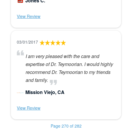
Jones C.
View Review
03/01/2017
I am very pleased with the care and
expertise of Dr. Teymoorian. I would highly
recommend Dr. Teymoorian to my friends
and family.
Mission Viejo, CA
View Review
Page 270 of 282