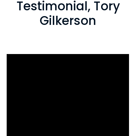
Testimonial, Tory
Gilkerson