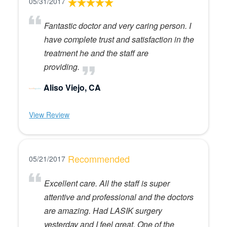
05/31/2017
Fantastic doctor and very caring person. I
have complete trust and satisfaction in the
treatment he and the staff are
providing.
Aliso Viejo, CA
View Review
Recommended
05/21/2017
Excellent care. All the staff is super
attentive and professional and the doctors
are amazing. Had LASIK surgery
yesterday and I feel great. One of the