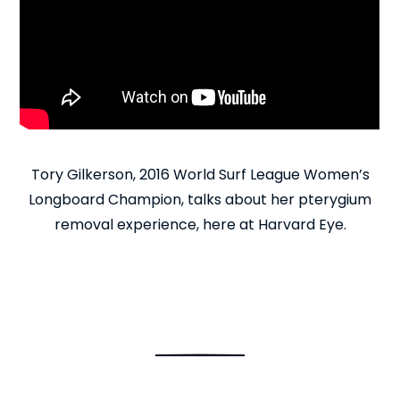
Tory Gilkerson, 2016 World Surf League Women’s
Longboard Champion, talks about her pterygium
removal experience, here at Harvard Eye.