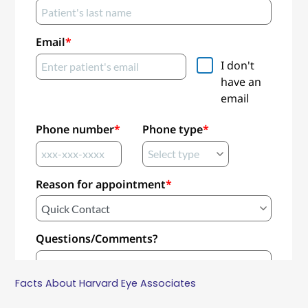
Facts About Harvard Eye Associates