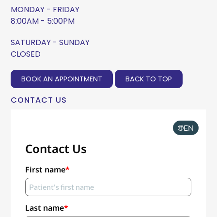
MONDAY - FRIDAY
8:00AM - 5:00PM
SATURDAY - SUNDAY
CLOSED
BOOK AN APPOINTMENT
BACK TO TOP
CONTACT US