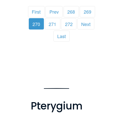
First
Prev
268
269
270
271
272
Next
Last
Pterygium